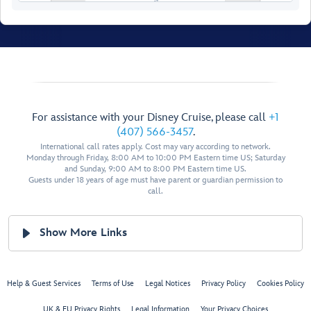
Walt Disney Theatre
For assistance with your Disney Cruise, please call
+1
Restroom
Pics Photo Shop
(407) 566-3457
.
International call rates apply. Cost may vary according to network.
Restroom
Monday through Friday, 8:00 AM to 10:00 PM Eastern time US; Saturday
and Sunday, 9:00 AM to 8:00 PM Eastern time US.
Guests under 18 years of age must have parent or guardian permission to
call.
Show More Links
Disney
Studio
Help & Guest Services
Terms of Use
Legal Notices
Privacy Policy
Cookies Policy
Lumiere
UK & EU Privacy Rights
Legal Information
Your Privacy Choices
Bibbidi