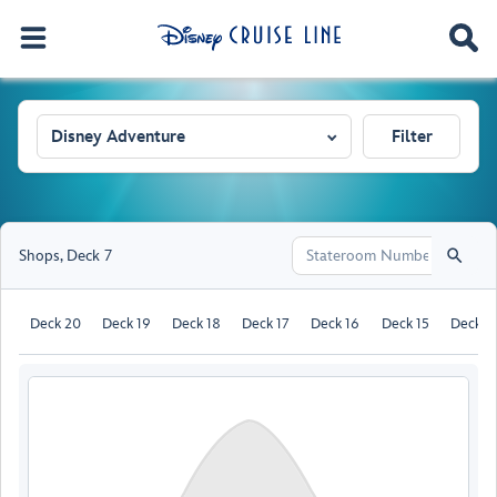
Disney Adventure
Filter
Shops
,
Deck 7
Deck 20
Deck 19
Deck 18
Deck 17
Deck 16
Deck 15
Deck 1