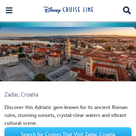
Zadar, Croatia
Discover this Adriatic gem known for its ancient Roman
ruins, stunning sunsets, crystal-clear waters and vibrant
cultural scene.
Search for Cruises That Visit Zadar, Croatia