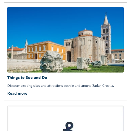
Things to See and Do
Discover exciting sites and attractions both in and around Zadar, Croatia.
Read more