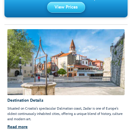
View Prices
Destination Details
Situated on Croatia's spectacular Dalmatian coast, Zadar is one of Europe's
oldest continuously inhabited cities, offering a unique blend of history, culture
and modern art.
Read more