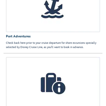
Port Adventures
Check back here prior to your cruise departure for shore excursions specially
selected by Disney Cruise Line, as you'll want to book in advance.