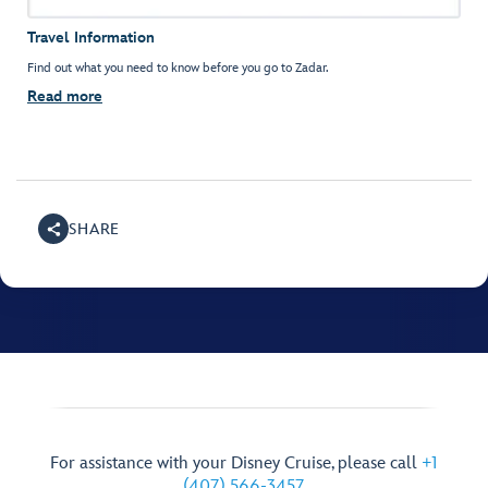
Travel Information
Find out what you need to know before you go to Zadar.
Read more
SHARE
For assistance with your Disney Cruise, please call
+1
(407) 566-3457
.