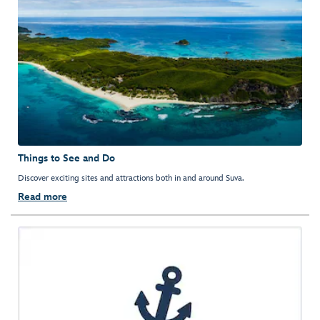
Things to See and Do
Discover exciting sites and attractions both in and around Suva.
Read more