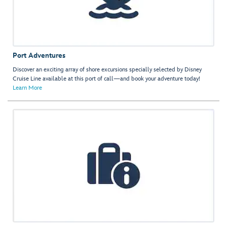
Port Adventures
Discover an exciting array of shore excursions specially selected by Disney
Cruise Line available at this port of call—and book your adventure today!
Learn More