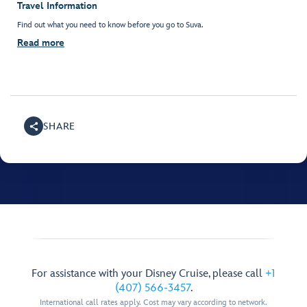
Travel Information
Find out what you need to know before you go to Suva.
Read more
SHARE
For assistance with your Disney Cruise, please call
+1
(407) 566-3457
.
International call rates apply. Cost may vary according to network.