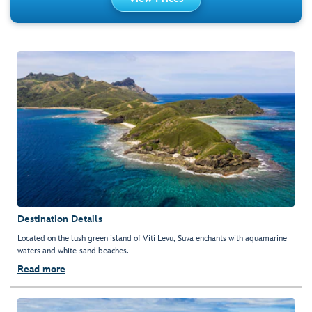
Destination Details
Located on the lush green island of Viti Levu, Suva enchants with aquamarine
waters and white-sand beaches.
Read more