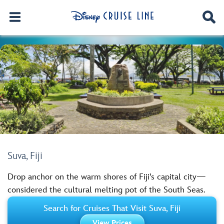
Suva, Fiji
Drop anchor on the warm shores of Fiji’s capital city—
considered the cultural melting pot of the South Seas.
Search for Cruises That Visit Suva, Fiji
View Prices