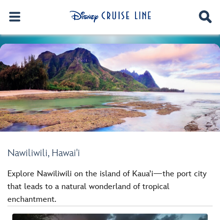
Nawiliwili, Hawai'i
Explore Nawiliwili on the island of Kaua’i—the port city
that leads to a natural wonderland of tropical
enchantment.