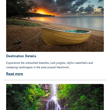
Destination Details
Experience the untouched beaches, lush jungles, idyllic waterfalls and
sweeping landscapes in the area around Nawiliwili.
Read more