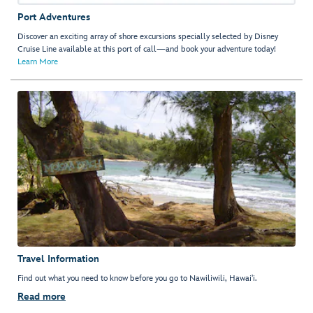
Port Adventures
Discover an exciting array of shore excursions specially selected by Disney
Cruise Line available at this port of call—and book your adventure today!
Learn More
Travel Information
Find out what you need to know before you go to Nawiliwili, Hawai'i.
Read more