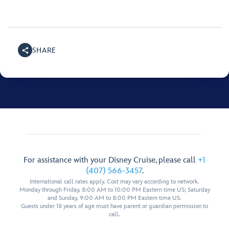
SHARE
For assistance with your Disney Cruise, please call
+1
(407) 566-3457
.
International call rates apply. Cost may vary according to network.
Monday through Friday, 8:00 AM to 10:00 PM Eastern time US; Saturday
and Sunday, 9:00 AM to 8:00 PM Eastern time US.
Guests under 18 years of age must have parent or guardian permission to
call.