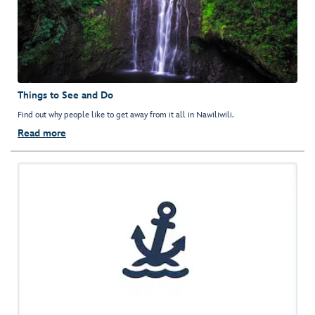
Things to See and Do
Find out why people like to get away from it all in Nawiliwili.
Read more