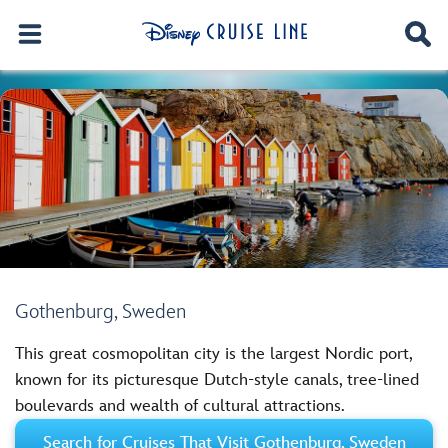
Gothenburg, Sweden
This great cosmopolitan city is the largest Nordic port,
known for its picturesque Dutch-style canals, tree-lined
boulevards and wealth of cultural attractions.
Search for Cruises That Visit Gothenburg, Sweden