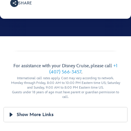
SHARE
For assistance with your Disney Cruise, please call
+1
(407) 566-3457
.
International call rates apply. Cost may vary according to network.
Monday through Friday, 8:00 AM to 10:00 PM Eastern time US; Saturday
and Sunday, 9:00 AM to 8:00 PM Eastern time US.
Guests under 18 years of age must have parent or guardian permission to
call.
Show More Links