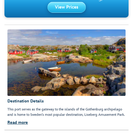
View Prices
Destination Details
This port serves as the gateway to the islands of the Gothenburg archipelago
and is home to Sweden’s most popular destination, Liseberg Amusement Park.
Read more