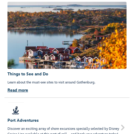
Things to See and Do
Learn about the must-see sites to visit around Gothenburg.
Read more
Port Adventures

Discover an exciting array of shore excursions specially selected by Disney