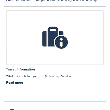
Cruise Line available at this port of call—and book your adventure today!
Travel Information
What to know before you go to Gothenburg, Sweden.
Read more