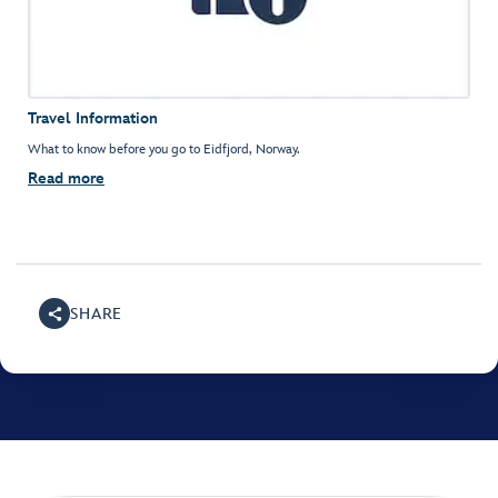
Travel Information
What to know before you go to Eidfjord, Norway.
Read more
SHARE