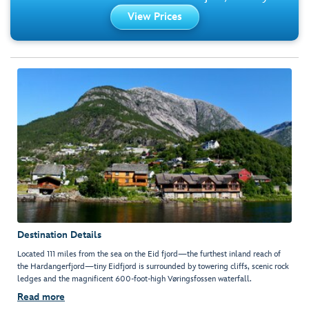
View Prices
Destination Details
Located 111 miles from the sea on the Eid fjord—the furthest inland reach of
the Hardangerfjord—tiny Eidfjord is surrounded by towering cliffs, scenic rock
ledges and the magnificent 600-foot-high Vøringsfossen waterfall.
Read more