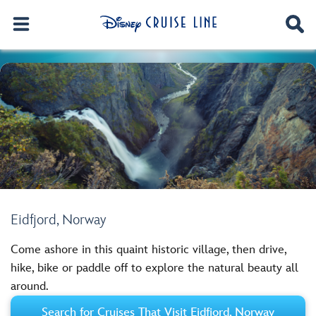
Eidfjord, Norway
Come ashore in this quaint historic village, then drive,
hike, bike or paddle off to explore the natural beauty all
around.
Search for Cruises That Visit Eidfjord, Norway