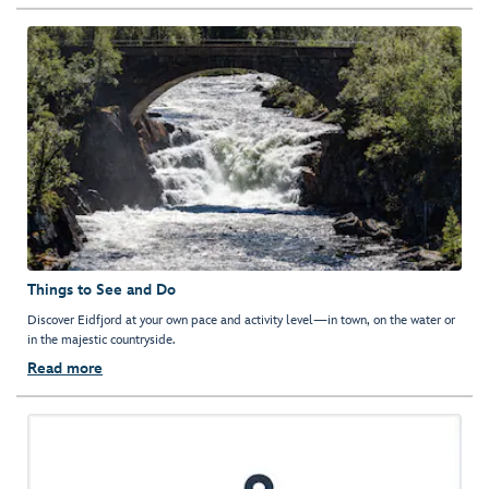
Things to See and Do
Discover Eidfjord at your own pace and activity level—in town, on the water or
in the majestic countryside.
Read more