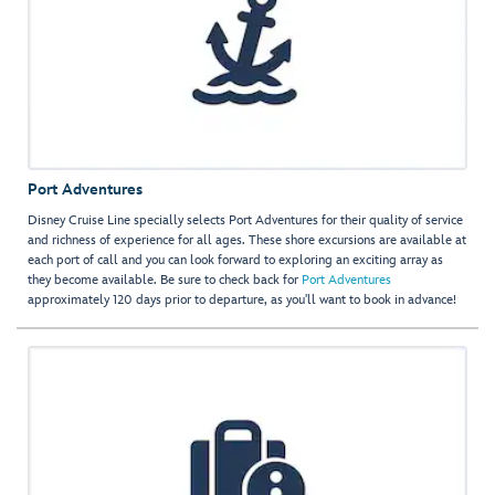
Port Adventures
Disney Cruise Line specially selects Port Adventures for their quality of service
and richness of experience for all ages. These shore excursions are available at
each port of call and you can look forward to exploring an exciting array as
they become available. Be sure to check back for
Port Adventures
approximately 120 days prior to departure, as you'll want to book in advance!