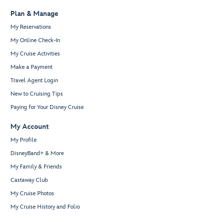
Plan & Manage
My Reservations
My Online Check-In
My Cruise Activities
Make a Payment
Travel Agent Login
New to Cruising Tips
Paying for Your Disney Cruise
My Account
My Profile
DisneyBand+ & More
My Family & Friends
Castaway Club
My Cruise Photos
My Cruise History and Folio