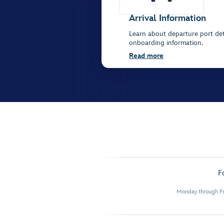
Arrival Information
Learn about departure port deta
onboarding information.
Read more
F
Monday through Fr