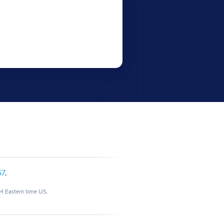
57
.
M Eastern time US.