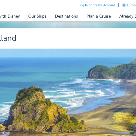
Log In or Create Account
Europe
with Disney
Our Ships
Destinations
Plan a Cruise
Already
aland