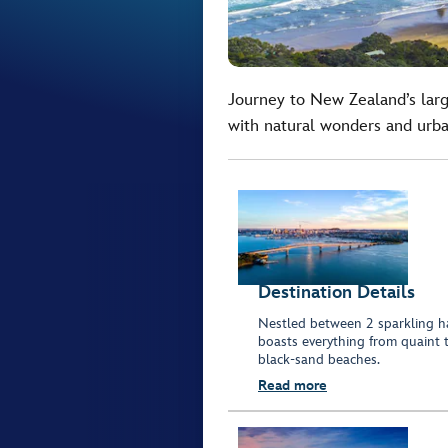
Journey to New Zealand’s larg
with natural wonders and urb
Destination Details
Nestled between 2 sparkling ha
boasts everything from quaint 
black-sand beaches.
Read more