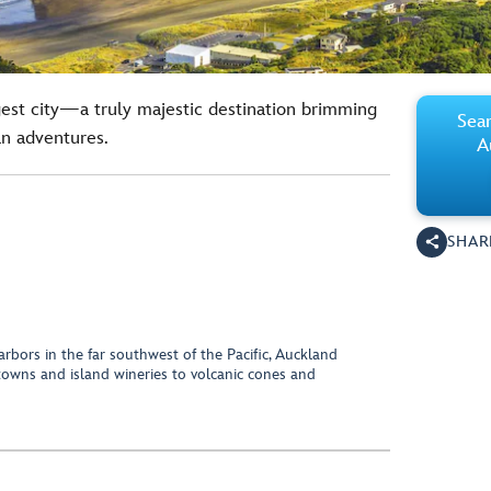
est city—a truly majestic destination brimming
Sear
an adventures.
A
SHAR
rbors in the far southwest of the Pacific, Auckland
towns and island wineries to volcanic cones and