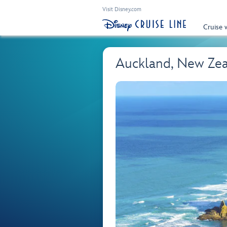
Visit Disney.com
Cruise 
Auckland, New Ze