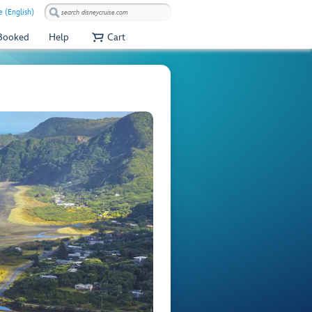
 (English)
 Booked
Help
Cart