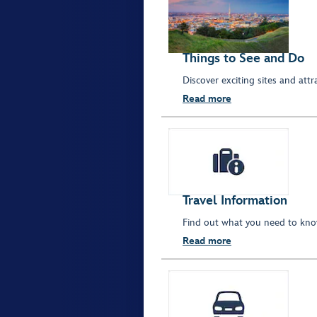
Things to See and Do
Discover exciting sites and att
Read more
Travel Information
Find out what you need to kno
Read more