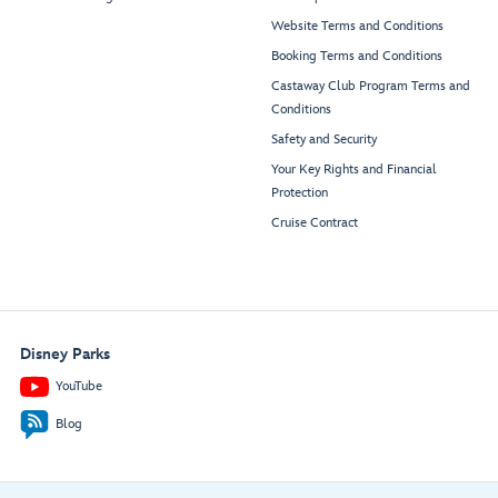
Website Terms and Conditions
Booking Terms and Conditions
Castaway Club Program Terms and
Conditions
Safety and Security
Your Key Rights and Financial
Protection
Cruise Contract
Disney Parks
YouTube
Blog