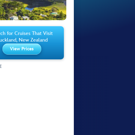
ch for Cruises That Visit
uckland, New Zealand
View Prices
E