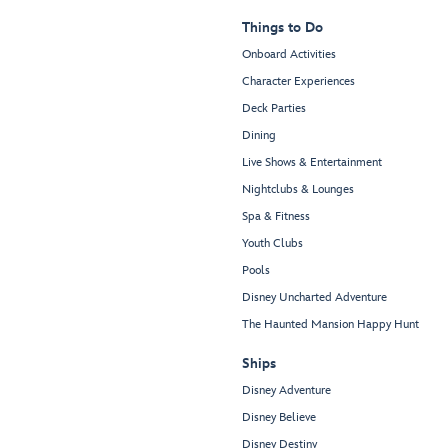
Things to Do
Onboard Activities
Character Experiences
Deck Parties
Dining
Live Shows & Entertainment
Nightclubs & Lounges
Spa & Fitness
Youth Clubs
Pools
Disney Uncharted Adventure
The Haunted Mansion Happy Hunt
Ships
Disney Adventure
Disney Believe
Disney Destiny