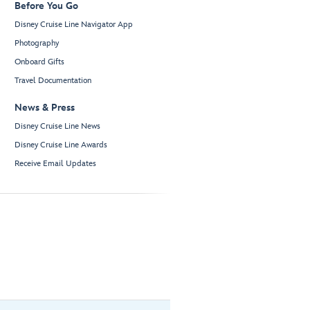
Before You Go
Disney Cruise Line Navigator App
Photography
Onboard Gifts
Travel Documentation
News & Press
Disney Cruise Line News
Disney Cruise Line Awards
Receive Email Updates