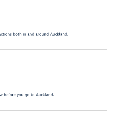
ractions both in and around Auckland.
w before you go to Auckland.