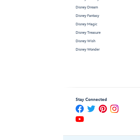
Disney Dream
Disney Fantasy
Disney Magic
Disney Treasure
Disney Wish
Disney Wonder
Stay Connected