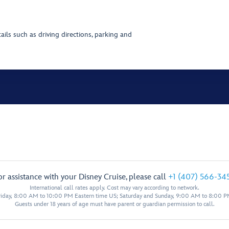
ils such as driving directions, parking and
or assistance with your Disney Cruise, please call
+1 (407) 566-34
International call rates apply. Cost may vary according to network.
iday, 8:00 AM to 10:00 PM Eastern time US; Saturday and Sunday, 9:00 AM to 8:00 P
Guests under 18 years of age must have parent or guardian permission to call.