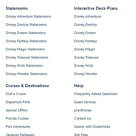
Staterooms
Interactive Deck Plans
Disney Adventure Staterooms
Disney Adventure
Disney Destiny Staterooms
Disney Destiny
Disney Dream Staterooms
Disney Dream
Disney Fantasy Staterooms
Disney Fantasy
Disney Magic Staterooms
Disney Magic
Disney Treasure Staterooms
Disney Treasure
Disney Wish Staterooms
Disney Wish
Disney Wonder Staterooms
Disney Wonder
Cruises & Destinations
Help
Find a Cruise
Frequently Asked Questions
Departure Ports
Guest Services
Special Offers
planDisney
Florida Cruises
Contact Us
Port Adventures
Guests with Disabilities
Vacation Packages
Site Map