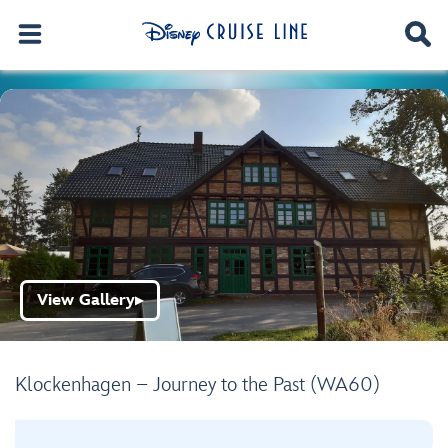
View Gallery
▶
Klockenhagen – Journey to the Past (WA60)