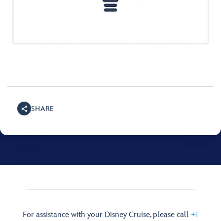
SHARE
For assistance with your Disney Cruise, please call
+1