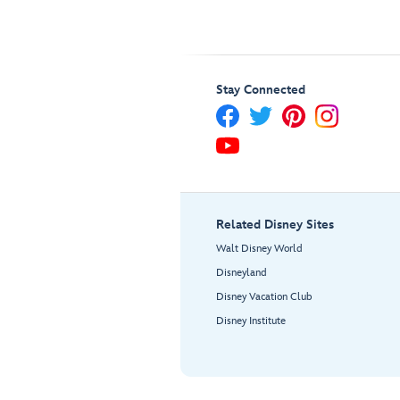
Stay Connected
Related Disney Sites
Walt Disney World
Disneyland
Disney Vacation Club
Disney Institute