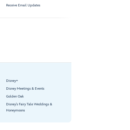
Receive Email Updates
Disney+
Disney Meetings & Events
Golden Oak
Disney’s Fairy Tale Weddings &
Honeymoons