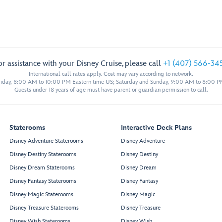
or assistance with your Disney Cruise, please call
+1 (407) 566-34
International call rates apply. Cost may vary according to network.
iday, 8:00 AM to 10:00 PM Eastern time US; Saturday and Sunday, 9:00 AM to 8:00 P
Guests under 18 years of age must have parent or guardian permission to call.
Staterooms
Interactive Deck Plans
Disney Adventure Staterooms
Disney Adventure
Disney Destiny Staterooms
Disney Destiny
Disney Dream Staterooms
Disney Dream
Disney Fantasy Staterooms
Disney Fantasy
Disney Magic Staterooms
Disney Magic
Disney Treasure Staterooms
Disney Treasure
Disney Wish Staterooms
Disney Wish