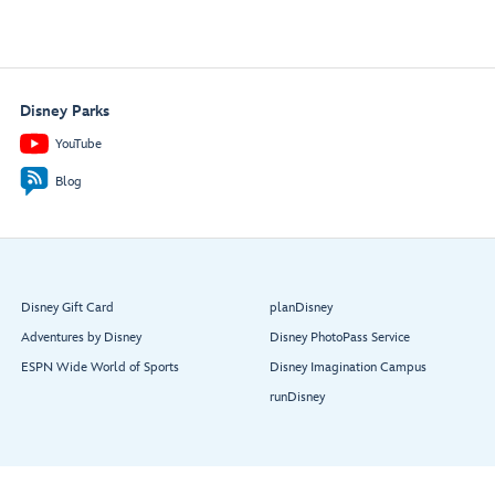
Disney Parks
YouTube
Blog
Disney Gift Card
planDisney
Adventures by Disney
Disney PhotoPass Service
ESPN Wide World of Sports
Disney Imagination Campus
runDisney