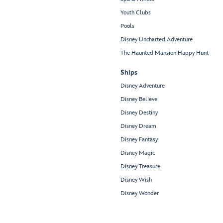
Youth Clubs
Pools
Disney Uncharted Adventure
The Haunted Mansion Happy Hunt
Ships
Disney Adventure
Disney Believe
Disney Destiny
Disney Dream
Disney Fantasy
Disney Magic
Disney Treasure
Disney Wish
Disney Wonder