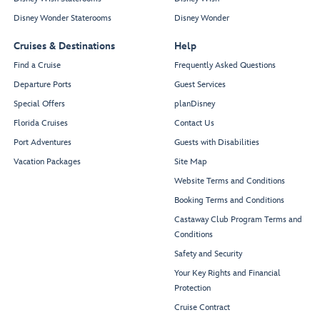
Disney Wonder Staterooms
Disney Wonder
Cruises & Destinations
Help
Find a Cruise
Frequently Asked Questions
Departure Ports
Guest Services
Special Offers
planDisney
Florida Cruises
Contact Us
Port Adventures
Guests with Disabilities
Vacation Packages
Site Map
Website Terms and Conditions
Booking Terms and Conditions
Castaway Club Program Terms and
Conditions
Safety and Security
Your Key Rights and Financial
Protection
Cruise Contract