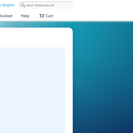
 (English)
 Booked
Help
Cart