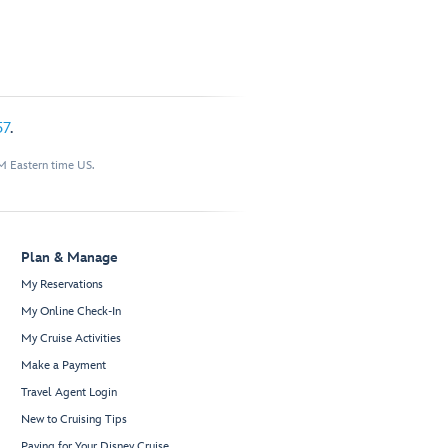
57
.
M Eastern time US.
Plan & Manage
My Reservations
My Online Check-In
My Cruise Activities
Make a Payment
Travel Agent Login
New to Cruising Tips
Paying for Your Disney Cruise