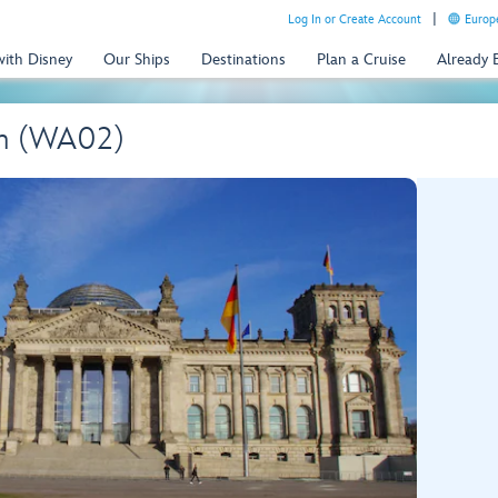
Log In or Create Account
Europe
with Disney
Our Ships
Destinations
Plan a Cruise
Already
wn (WA02)