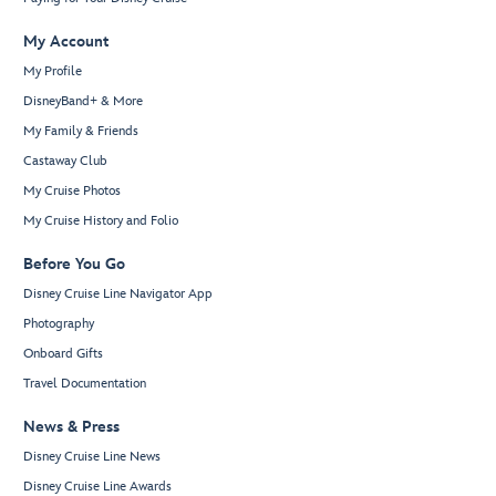
My Account
My Profile
DisneyBand+ & More
My Family & Friends
Castaway Club
My Cruise Photos
My Cruise History and Folio
Before You Go
Disney Cruise Line Navigator App
Photography
Onboard Gifts
Travel Documentation
News & Press
Disney Cruise Line News
Disney Cruise Line Awards