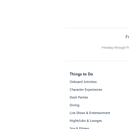
F
Monday through Fr
Things to Do
Onboard Activities
Character Experiences
Deck Parties
Dining
Live Shows & Entertainment
Nightclubs & Lounges
Spa & Fitness