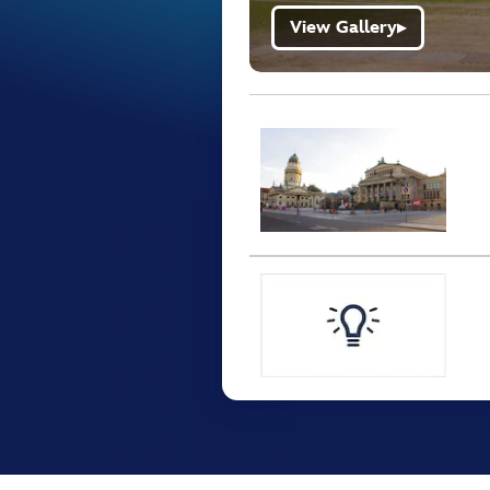
View Gallery
▶