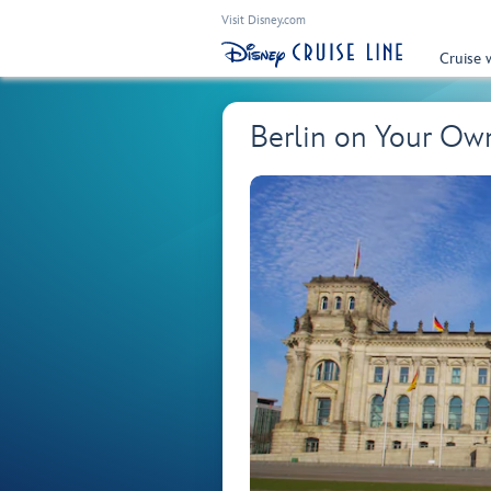
Visit Disney.com
Cruise 
Berlin on Your O