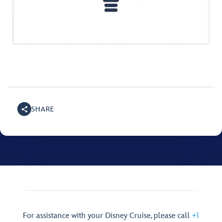
SHARE
For assistance with your Disney Cruise, please call
+1