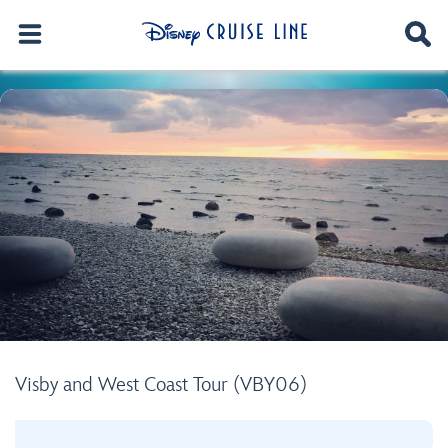
Visby and West Coast Tour (VBY06)