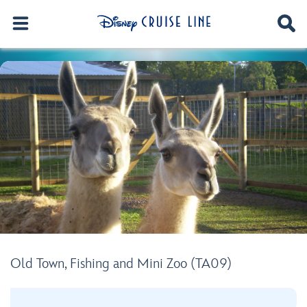
Old Town, Fishing and Mini Zoo (TA09)