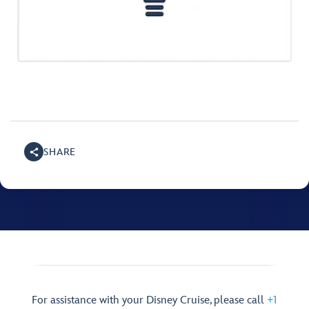
SHARE
For assistance with your Disney Cruise, please call
+1