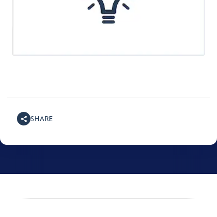
SHARE