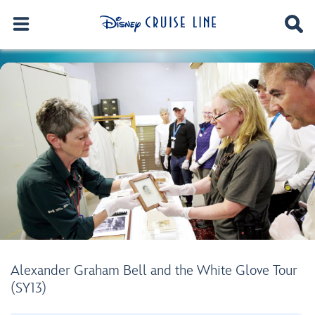
Alexander Graham Bell and the White Glove Tour
(SY13)