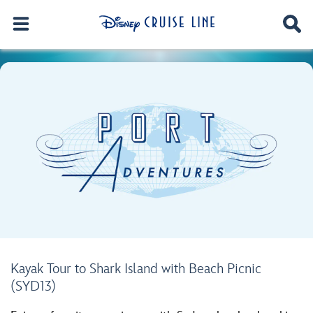
Kayak Tour to Shark Island with Beach Picnic
(SYD13)