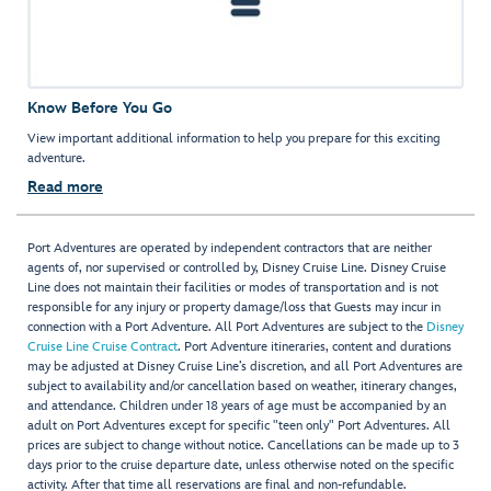
Know Before You Go
View important additional information to help you prepare for this exciting
adventure.
Read more
Port Adventures are operated by independent contractors that are neither
agents of, nor supervised or controlled by, Disney Cruise Line. Disney Cruise
Line does not maintain their facilities or modes of transportation and is not
responsible for any injury or property damage/loss that Guests may incur in
connection with a Port Adventure. All Port Adventures are subject to the
Disney
Cruise Line Cruise Contract
. Port Adventure itineraries, content and durations
may be adjusted at Disney Cruise Line’s discretion, and all Port Adventures are
subject to availability and/or cancellation based on weather, itinerary changes,
and attendance. Children under 18 years of age must be accompanied by an
adult on Port Adventures except for specific "teen only" Port Adventures. All
prices are subject to change without notice. Cancellations can be made up to 3
days prior to the cruise departure date, unless otherwise noted on the specific
activity. After that time all reservations are final and non-refundable.