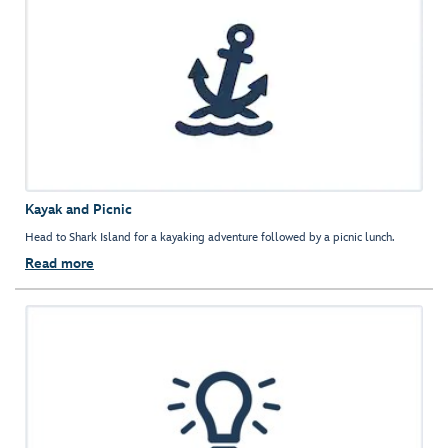
Kayak and Picnic
Head to Shark Island for a kayaking adventure followed by a picnic lunch.
Read more