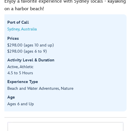
Enjoy a favorite experience with Sydney locals - kayaking
on a harbor beach!
Port of Call
Sydney, Australia
Prices
$298.00 (ages 10 and up)
$298.00 (ages 6 to 9)
Activity Level & Duration
Active, Athletic
4.5 to 5 Hours
Experience Type
Beach and Water Adventures, Nature
Age
Ages 6 and Up