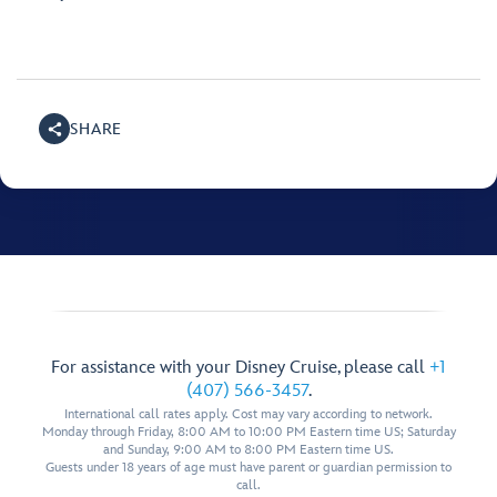
SHARE
For assistance with your Disney Cruise, please call
+1
(407) 566-3457
.
International call rates apply. Cost may vary according to network.
Monday through Friday, 8:00 AM to 10:00 PM Eastern time US; Saturday
and Sunday, 9:00 AM to 8:00 PM Eastern time US.
Guests under 18 years of age must have parent or guardian permission to
call.