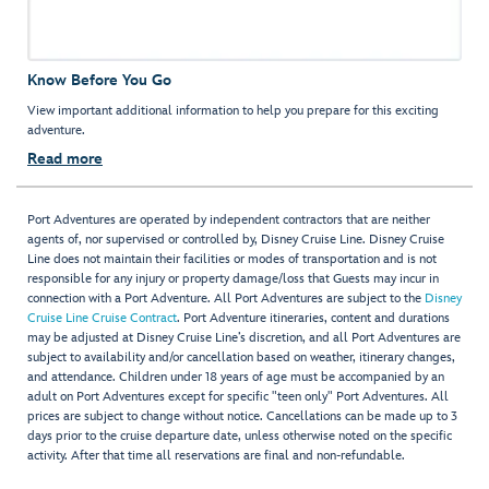
Know Before You Go
View important additional information to help you prepare for this exciting
adventure.
Read more
Port Adventures are operated by independent contractors that are neither
agents of, nor supervised or controlled by, Disney Cruise Line. Disney Cruise
Line does not maintain their facilities or modes of transportation and is not
responsible for any injury or property damage/loss that Guests may incur in
connection with a Port Adventure. All Port Adventures are subject to the
Disney
Cruise Line Cruise Contract
. Port Adventure itineraries, content and durations
may be adjusted at Disney Cruise Line’s discretion, and all Port Adventures are
subject to availability and/or cancellation based on weather, itinerary changes,
and attendance. Children under 18 years of age must be accompanied by an
adult on Port Adventures except for specific "teen only" Port Adventures. All
prices are subject to change without notice. Cancellations can be made up to 3
days prior to the cruise departure date, unless otherwise noted on the specific
activity. After that time all reservations are final and non-refundable.