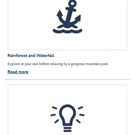
Rainforest and Waterfall
Explore on your own before relaxing by a gorgeous mountain pool.
Read more