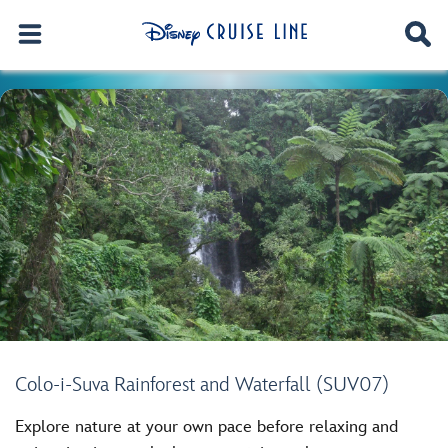
Colo-i-Suva Rainforest and Waterfall (SUV07)
Explore nature at your own pace before relaxing and