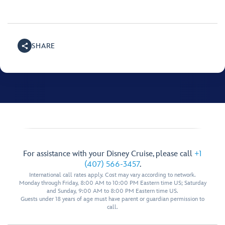
SHARE
For assistance with your Disney Cruise, please call
+1
(407) 566-3457
.
International call rates apply. Cost may vary according to network.
Monday through Friday, 8:00 AM to 10:00 PM Eastern time US; Saturday
and Sunday, 9:00 AM to 8:00 PM Eastern time US.
Guests under 18 years of age must have parent or guardian permission to
call.