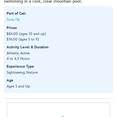
swimming in a cool, clear mountain pool.
Port of Call
Suva, Fiji
Prices
$84.00 (ages 10 and up)
$74.00 (ages 5 to 9)
Activity Level & Duration
Athletic, Active
4 to 4.5 Hours
Experience Type
Sightseeing, Nature
Age
Ages 5 and Up