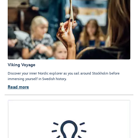
Viking Voyage
Discover your inner Nordic explorer as you sail around Stockholm before
immersing yourself in Swedish history.
Read more