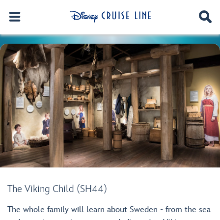
The Viking Child (SH44)
The whole family will learn about Sweden - from the sea