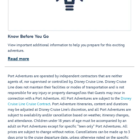
Know Before You Go
View important additional information to help you prepare for this exciting
adventure.
Read more
Port Adventures are operated by independent contractors that are neither
agents of, nor supervised or controlled by, Disney Cruise Line. Disney Cruise
Line does not maintain their facilities or modes of transportation and is not
responsible for any injury or property damage/loss that Guests may incur in
connection with a Port Adventure. All Port Adventures are subject to the
Disney
Cruise Line Cruise Contract
. Port Adventure itineraries, content and durations
may be adjusted at Disney Cruise Line’s discretion, and all Port Adventures are
subject to availability and/or cancellation based on weather, itinerary changes,
and attendance. Children under 18 years of age must be accompanied by an
adult on Port Adventures except for specific "teen only" Port Adventures. All
prices are subject to change without notice. Cancellations can be made up to 3
days prior to the cruise departure date, unless otherwise noted on the specific