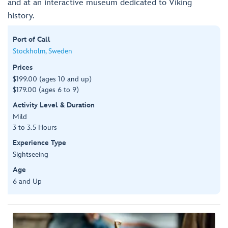
and at an interactive museum dedicated to Viking
history.
Port of Call
Stockholm, Sweden
Prices
$199.00 (ages 10 and up)
$179.00 (ages 6 to 9)
Activity Level & Duration
Mild
3 to 3.5 Hours
Experience Type
Sightseeing
Age
6 and Up