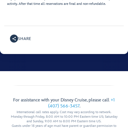
activity. After that time all reservations are final and non-refundable.
SHARE
For assistance with your Disney Cruise, please call
+1
(407) 566-3457
.
International call rates apply. Cost may vary according to network.
Monday through Friday, 8:00 AM to 10:00 PM Eastern time US; Saturday
and Sunday, 9:00 AM to 8:00 PM Eastern time US.
Guests under 18 years of age must have parent or guardian permission to