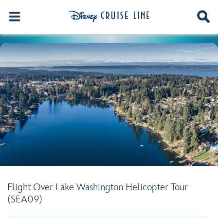
Flight Over Lake Washington Helicopter Tour
(SEA09)