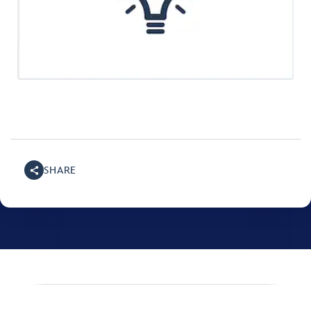
SHARE