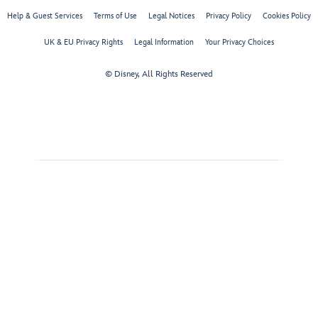
Help & Guest Services
Terms of Use
Legal Notices
Privacy Policy
Cookies Policy
UK & EU Privacy Rights
Legal Information
Your Privacy Choices
© Disney, All Rights Reserved