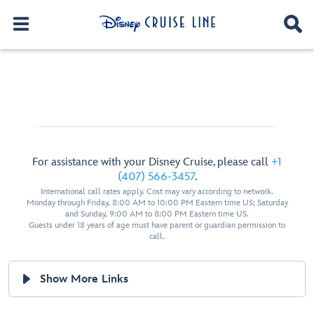
For assistance with your Disney Cruise, please call
+1
(407) 566-3457
.
International call rates apply. Cost may vary according to network.
Monday through Friday, 8:00 AM to 10:00 PM Eastern time US; Saturday
and Sunday, 9:00 AM to 8:00 PM Eastern time US.
Guests under 18 years of age must have parent or guardian permission to
call.
Show More Links