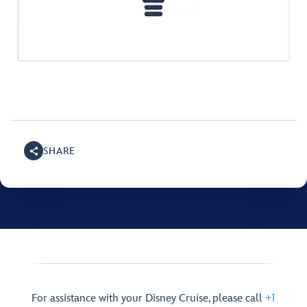
SHARE
For assistance with your Disney Cruise, please call
+1