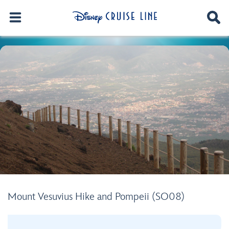
Mount Vesuvius Hike and Pompeii (SO08)