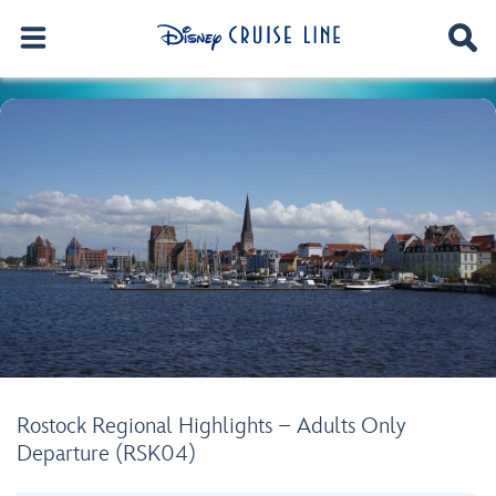
Rostock Regional Highlights – Adults Only
Departure (RSK04)