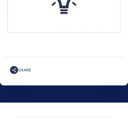
SHARE