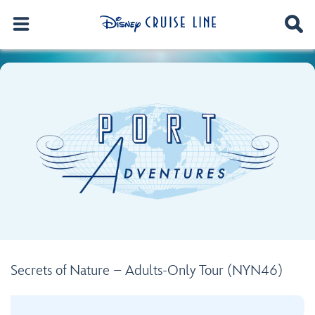
Secrets of Nature – Adults-Only Tour (NYN46)