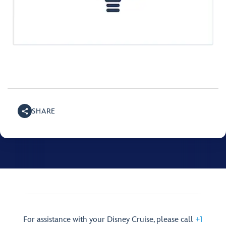
SHARE
For assistance with your Disney Cruise, please call
+1