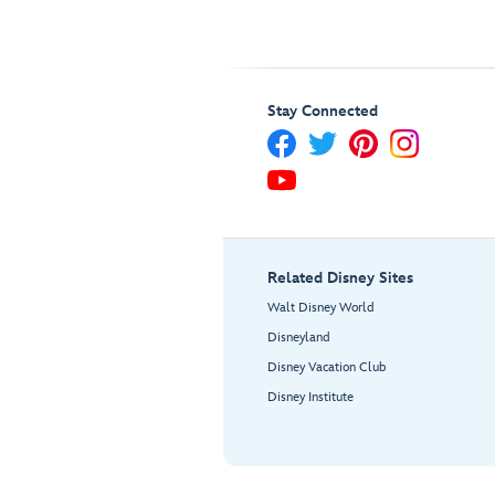
Stay Connected
Related Disney Sites
Walt Disney World
Disneyland
Disney Vacation Club
Disney Institute