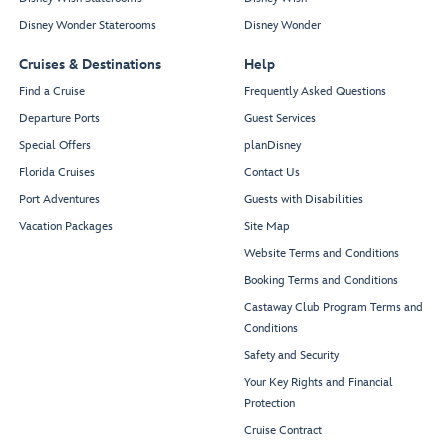
Disney Wonder Staterooms
Disney Wonder
Cruises & Destinations
Help
Find a Cruise
Frequently Asked Questions
Departure Ports
Guest Services
Special Offers
planDisney
Florida Cruises
Contact Us
Port Adventures
Guests with Disabilities
Vacation Packages
Site Map
Website Terms and Conditions
Booking Terms and Conditions
Castaway Club Program Terms and
Conditions
Safety and Security
Your Key Rights and Financial
Protection
Cruise Contract