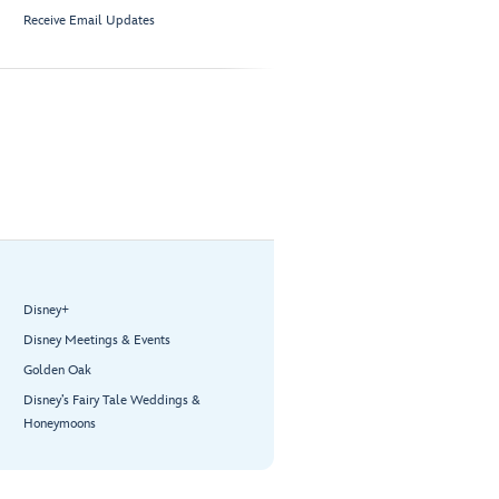
Receive Email Updates
Disney+
Disney Meetings & Events
Golden Oak
Disney’s Fairy Tale Weddings &
Honeymoons