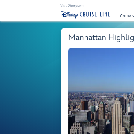
Visit Disney.com
Cruise 
Manhattan Highlig