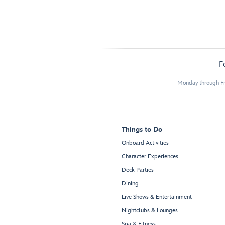
F
Monday through Fr
Things to Do
Onboard Activities
Character Experiences
Deck Parties
Dining
Live Shows & Entertainment
Nightclubs & Lounges
Spa & Fitness