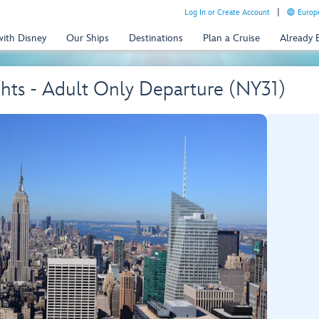
Log In or Create Account
Europe
with Disney
Our Ships
Destinations
Plan a Cruise
Already
hts - Adult Only Departure (NY31)