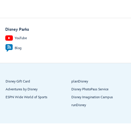
Disney Parks
YouTube
Blog
Disney Gift Card
planDisney
Adventures by Disney
Disney PhotoPass Service
ESPN Wide World of Sports
Disney Imagination Campus
runDisney