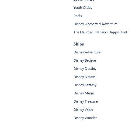
Youth Clubs
Pools
Disney Uncharted Adventure
The Haunted Mansion Happy Hunt
Ships
Disney Adventure
Disney Believe
Disney Destiny
Disney Dream
Disney Fantasy
Disney Magic
Disney Treasure
Disney Wish
Disney Wonder