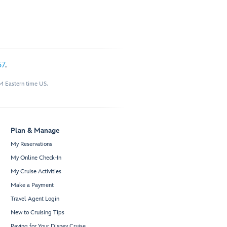
57
.
M Eastern time US.
Plan & Manage
My Reservations
My Online Check-In
My Cruise Activities
Make a Payment
Travel Agent Login
New to Cruising Tips
Paying for Your Disney Cruise