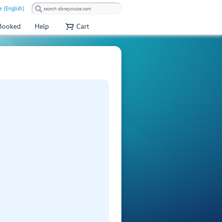
 (English)
 Booked
Help
Cart