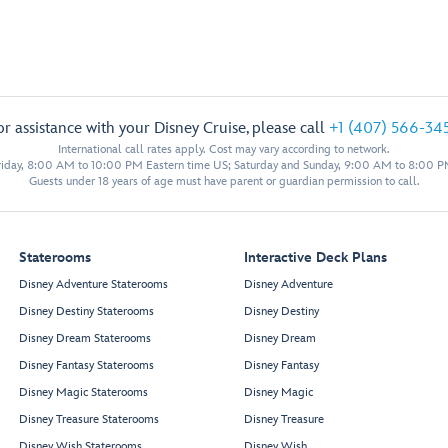
or assistance with your Disney Cruise, please call
+1 (407) 566-34
International call rates apply. Cost may vary according to network.
iday, 8:00 AM to 10:00 PM Eastern time US; Saturday and Sunday, 9:00 AM to 8:00 P
Guests under 18 years of age must have parent or guardian permission to call.
Staterooms
Interactive Deck Plans
Disney Adventure Staterooms
Disney Adventure
Disney Destiny Staterooms
Disney Destiny
Disney Dream Staterooms
Disney Dream
Disney Fantasy Staterooms
Disney Fantasy
Disney Magic Staterooms
Disney Magic
Disney Treasure Staterooms
Disney Treasure
Disney Wish Staterooms
Disney Wish