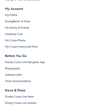
My Account
My Profile
DisneyBand+ & More
My Family & Friends
Castaway Club
My Cruise Photos
My Cruise History and Folio
Before You Go
Disney Cruise Line Navigator App
Photography
Onboard Gifts
Travel Documentation
News & Press
Disney Cruise Line News
Disney Cruise Line Awards