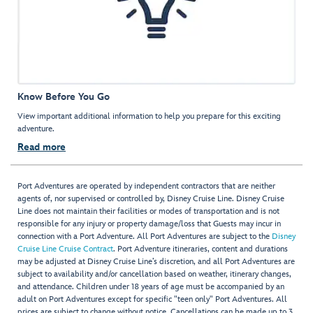
Know Before You Go
View important additional information to help you prepare for this exciting
adventure.
Read more
Port Adventures are operated by independent contractors that are neither
agents of, nor supervised or controlled by, Disney Cruise Line. Disney Cruise
Line does not maintain their facilities or modes of transportation and is not
responsible for any injury or property damage/loss that Guests may incur in
connection with a Port Adventure. All Port Adventures are subject to the
Disney
Cruise Line Cruise Contract
. Port Adventure itineraries, content and durations
may be adjusted at Disney Cruise Line’s discretion, and all Port Adventures are
subject to availability and/or cancellation based on weather, itinerary changes,
and attendance. Children under 18 years of age must be accompanied by an
adult on Port Adventures except for specific "teen only" Port Adventures. All
prices are subject to change without notice. Cancellations can be made up to 3