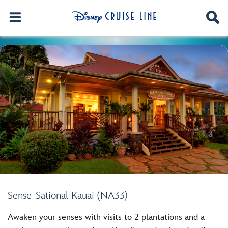
Sense-Sational Kauai (NA33)
Awaken your senses with visits to 2 plantations and a