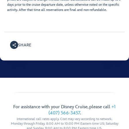
days prior to the cruise departure date, unless otherwise noted on the specific
activity. After that time all reservations are final and non-refundable.
SHARE
For assistance with your Disney Cruise, please call
+1
(407) 566-3457
.
International call rates apply. Cost may vary according to network.
Monday through Friday, 8:00 AM to 10:00 PM Eastern time US; Saturday
and Sunday, 9:00 AM to 8:00 PM Eastern time US.