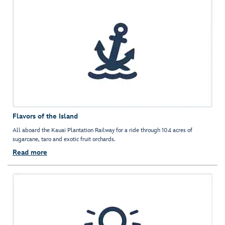
Flavors of the Island
All aboard the Kauai Plantation Railway for a ride through 104 acres of
sugarcane, taro and exotic fruit orchards.
Read more