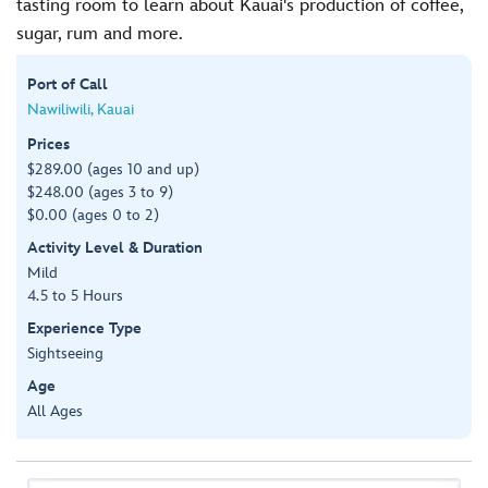
tasting room to learn about Kauai's production of coffee,
sugar, rum and more.
Port of Call
Nawiliwili, Kauai
Prices
$289.00 (ages 10 and up)
$248.00 (ages 3 to 9)
$0.00 (ages 0 to 2)
Activity Level & Duration
Mild
4.5 to 5 Hours
Experience Type
Sightseeing
Age
All Ages