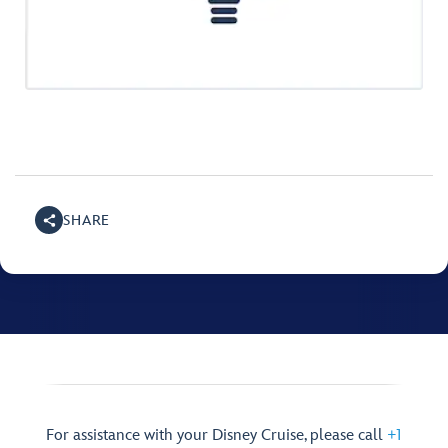
SHARE
For assistance with your Disney Cruise, please call
+1