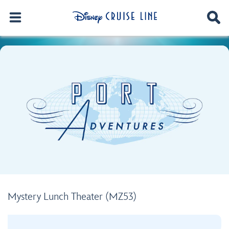
Mystery Lunch Theater (MZ53)