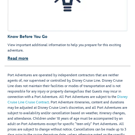
Know Before You Go
View important additional information to help you prepare for this exciting
adventure.
Read more
Port Adventures are operated by independent contractors that are neither
agents of, nor supervised or controlled by, Disney Cruise Line. Disney Cruise
Line does not maintain their facilities or modes of transportation and is not
responsible for any injury or property damage/loss that Guests may incur in
connection with a Port Adventure. All Port Adventures are subject to the
Disney
Cruise Line Cruise Contract
. Port Adventure itineraries, content and durations
may be adjusted at Disney Cruise Line’s discretion, and all Port Adventures are
subject to availability and/or cancellation based on weather, itinerary changes,
and attendance. Children under 18 years of age must be accompanied by an
adult on Port Adventures except for specific "teen only" Port Adventures. All
prices are subject to change without notice. Cancellations can be made up to 3
days prior to the cruise departure date, unless otherwise noted on the specific