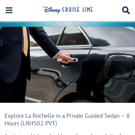
Explore La Rochelle in a Private Guided Sedan – 8
Hours (LRH502 PVT)