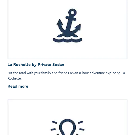
La Rochelle by Private Sedan
Hit the road with your family and friends on an 8-hour adventure exploring La
Rochelle.
Read more