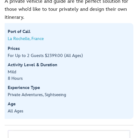
A private vehicle and guide are the perfect solution for
those who’d like to tour privately and design their own
itinerary.
Port of Call
La Rochelle, France
Prices
For Up to 2 Guests $2399.00 (All Ages)
Activity Level & Duration
Mild
8 Hours
Experience Type
Private Adventures, Sightseeing
Age
All Ages