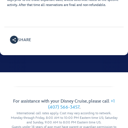
activity. After that time all reservations are final and non-refundable.
SHARE
For assistance with your Disney Cruise, please call
+1
(407) 566-3457
.
International call rates apply. Cost may vary according to network.
Monday through Friday, 8:00 AM to 10:00 PM Eastern time US; Saturday
and Sunday, 9:00 AM to 8:00 PM Eastern time US.
Guests under 18 years of age must have parent or guardian permission to