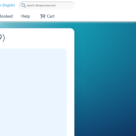
 (English)
 Booked
Help
Cart
9)