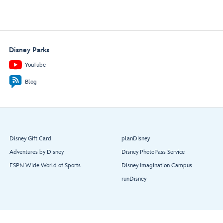
Disney Parks
YouTube
Blog
Disney Gift Card
planDisney
Adventures by Disney
Disney PhotoPass Service
ESPN Wide World of Sports
Disney Imagination Campus
runDisney