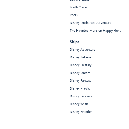
Youth Clubs
Pools
Disney Uncharted Adventure
The Haunted Mansion Happy Hunt
Ships
Disney Adventure
Disney Believe
Disney Destiny
Disney Dream
Disney Fantasy
Disney Magic
Disney Treasure
Disney Wish
Disney Wonder