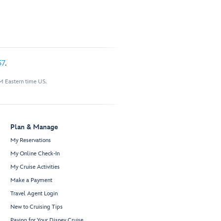
57
.
M Eastern time US.
Plan & Manage
My Reservations
My Online Check-In
My Cruise Activities
Make a Payment
Travel Agent Login
New to Cruising Tips
Paying for Your Disney Cruise