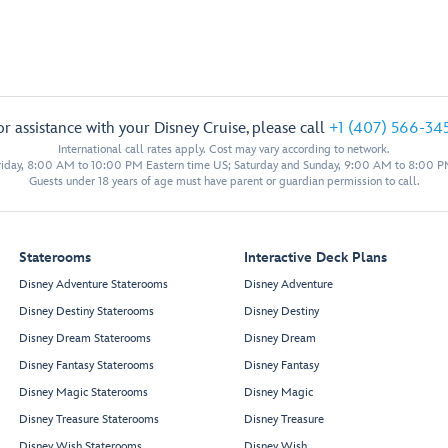
or assistance with your Disney Cruise, please call
+1 (407) 566-34
International call rates apply. Cost may vary according to network.
iday, 8:00 AM to 10:00 PM Eastern time US; Saturday and Sunday, 9:00 AM to 8:00 P
Guests under 18 years of age must have parent or guardian permission to call.
Staterooms
Interactive Deck Plans
Disney Adventure Staterooms
Disney Adventure
Disney Destiny Staterooms
Disney Destiny
Disney Dream Staterooms
Disney Dream
Disney Fantasy Staterooms
Disney Fantasy
Disney Magic Staterooms
Disney Magic
Disney Treasure Staterooms
Disney Treasure
Disney Wish Staterooms
Disney Wish