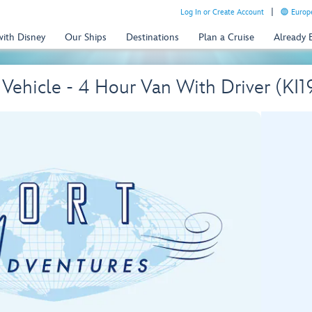
Log In or Create Account
Europe
with Disney
Our Ships
Destinations
Plan a Cruise
Already
e Vehicle - 4 Hour Van With Driver (KI1