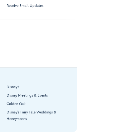
Receive Email Updates
Disney+
Disney Meetings & Events
Golden Oak
Disney’s Fairy Tale Weddings &
Honeymoons