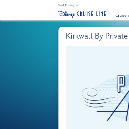
Visit Disney.com
Cruise 
Kirkwall By Privat