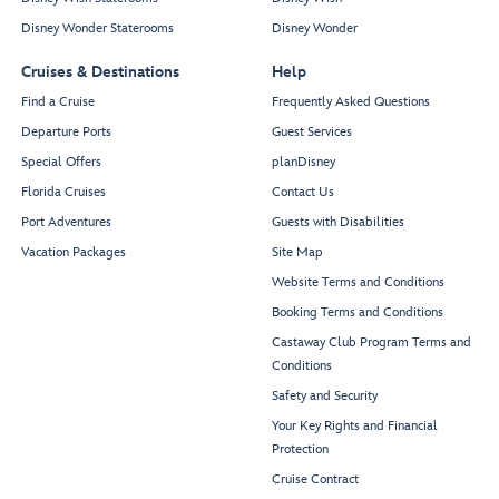
Disney Wonder Staterooms
Disney Wonder
Cruises & Destinations
Help
Find a Cruise
Frequently Asked Questions
Departure Ports
Guest Services
Special Offers
planDisney
Florida Cruises
Contact Us
Port Adventures
Guests with Disabilities
Vacation Packages
Site Map
Website Terms and Conditions
Booking Terms and Conditions
Castaway Club Program Terms and
Conditions
Safety and Security
Your Key Rights and Financial
Protection
Cruise Contract