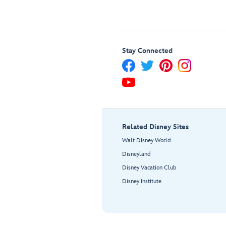
Stay Connected
Related Disney Sites
Walt Disney World
Disneyland
Disney Vacation Club
Disney Institute