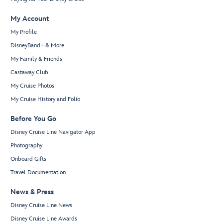
My Account
My Profile
DisneyBand+ & More
My Family & Friends
Castaway Club
My Cruise Photos
My Cruise History and Folio
Before You Go
Disney Cruise Line Navigator App
Photography
Onboard Gifts
Travel Documentation
News & Press
Disney Cruise Line News
Disney Cruise Line Awards