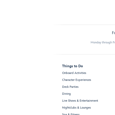
F
Monday through Fr
Things to Do
Onboard Activities
Character Experiences
Deck Parties
Dining
Live Shows & Entertainment
Nightclubs & Lounges
Spa & Fitness