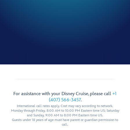
For assistance with your Disney Cruise, please call
+1
(407) 566-3457
.
International call rates apply. Cost may vary according to network.
Monday through Friday, 8:00 AM to 10:00 PM Eastern time US; Saturday
and Sunday, 9:00 AM to 8:00 PM Eastern time US.
Guests under 18 years of age must have parent or guardian permission to
call.