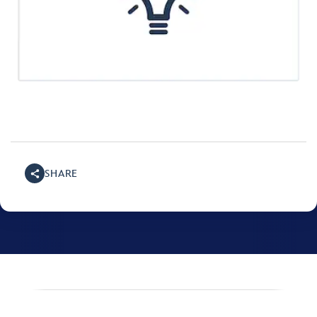
SHARE