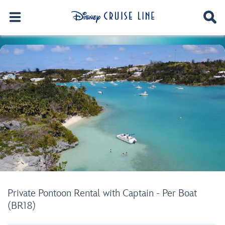
Private Pontoon Rental with Captain - Per Boat
(BR18)