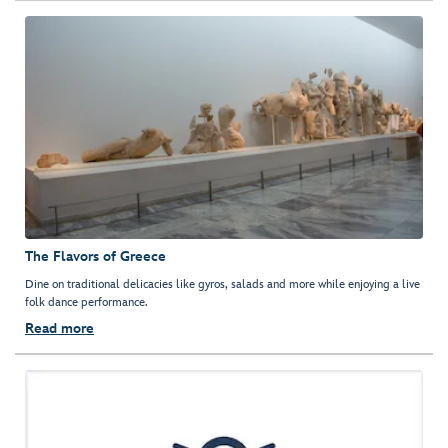
The Flavors of Greece
Dine on traditional delicacies like gyros, salads and more while enjoying a live
folk dance performance.
Read more