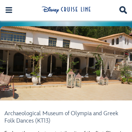
Archaeological Museum of Olympia and Greek
Folk Dances (KT13)