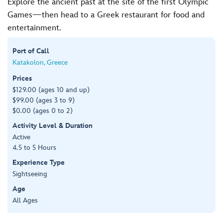
Explore the ancient past at the site of the first Olympic
Games—then head to a Greek restaurant for food and
entertainment.
Port of Call
Katakolon, Greece
Prices
$129.00 (ages 10 and up)
$99.00 (ages 3 to 9)
$0.00 (ages 0 to 2)
Activity Level & Duration
Active
4.5 to 5 Hours
Experience Type
Sightseeing
Age
All Ages