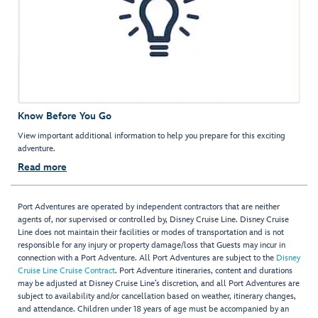
Know Before You Go
View important additional information to help you prepare for this exciting
adventure.
Read more
Port Adventures are operated by independent contractors that are neither
agents of, nor supervised or controlled by, Disney Cruise Line. Disney Cruise
Line does not maintain their facilities or modes of transportation and is not
responsible for any injury or property damage/loss that Guests may incur in
connection with a Port Adventure. All Port Adventures are subject to the
Disney
Cruise Line Cruise Contract
. Port Adventure itineraries, content and durations
may be adjusted at Disney Cruise Line’s discretion, and all Port Adventures are
subject to availability and/or cancellation based on weather, itinerary changes,
and attendance. Children under 18 years of age must be accompanied by an