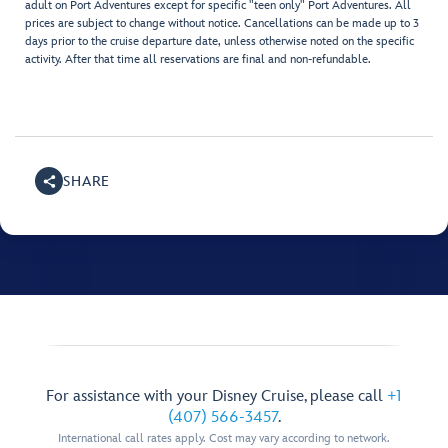
adult on Port Adventures except for specific "teen only" Port Adventures. All
prices are subject to change without notice. Cancellations can be made up to 3
days prior to the cruise departure date, unless otherwise noted on the specific
activity. After that time all reservations are final and non-refundable.
SHARE
For assistance with your Disney Cruise, please call
+1
(407) 566-3457
.
International call rates apply. Cost may vary according to network.