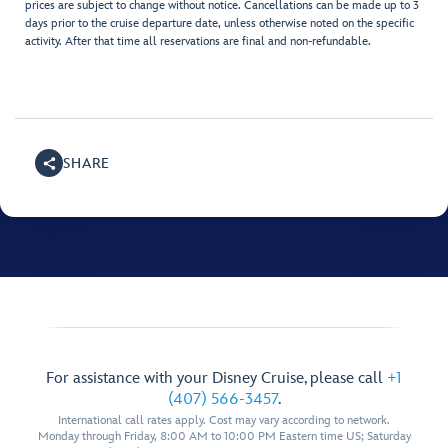
prices are subject to change without notice. Cancellations can be made up to 3
days prior to the cruise departure date, unless otherwise noted on the specific
activity. After that time all reservations are final and non-refundable.
SHARE
For assistance with your Disney Cruise, please call
+1
(407) 566-3457
.
International call rates apply. Cost may vary according to network.
Monday through Friday, 8:00 AM to 10:00 PM Eastern time US; Saturday