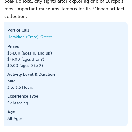
Soak up local city sights after exploring one of Europe's
most important museums, famous for its Minoan artifact
collection.
Port of Call
Heraklion (Crete), Greece
Prices
$84.00 (ages 10 and up)
$49.00 (ages 3 to 9)
$0.00 (ages 0 to 2)
Activity Level & Duration
Mild
3 to 3.5 Hours
Experience Type
Sightseeing
Age
All Ages