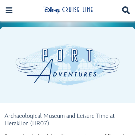
Archaeological Museum and Leisure Time at
Heraklion (HR07)