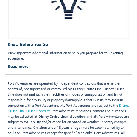
Know Before You Go
View important additional information to help you prepare for this exciting
adventure.
Read more
Port Adventures are operated by independent contractors that are neither
agents of, nor supervised or controlled by, Disney Cruise Line. Disney Cruise
Line does not maintain their facilities or modes of transportation and is not
responsible for any injury or property damage/loss that Guests may incur in
connection with a Port Adventure. All Port Adventures are subject to the
Disney
Cruise Line Cruise Contract
. Port Adventure itineraries, content and durations
may be adjusted at Disney Cruise Line’s discretion, and all Port Adventures are
subject to availability and/or cancellation based on weather, itinerary changes,
and attendance. Children under 18 years of age must be accompanied by an
adult on Port Adventures except for specific "teen only" Port Adventures. All