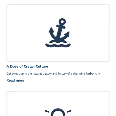
A Dose of Cretan Culture
Get swept up in the natural beauty and history of a charming harbor city.
Read more