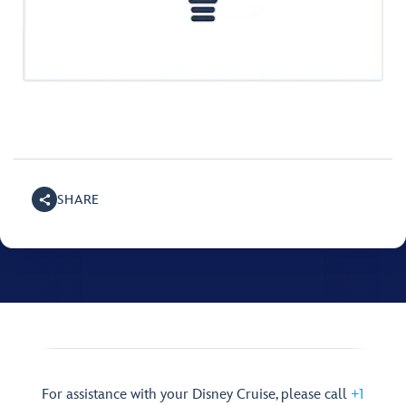
SHARE
For assistance with your Disney Cruise, please call
+1