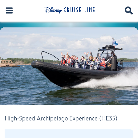
High-Speed Archipelago Experience (HE35)