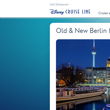
Visit Disney.com
Cruise 
Old & New Berlin