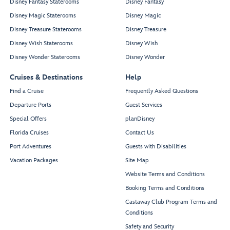
Disney Fantasy Staterooms
Disney Fantasy
Disney Magic Staterooms
Disney Magic
Disney Treasure Staterooms
Disney Treasure
Disney Wish Staterooms
Disney Wish
Disney Wonder Staterooms
Disney Wonder
Cruises & Destinations
Help
Find a Cruise
Frequently Asked Questions
Departure Ports
Guest Services
Special Offers
planDisney
Florida Cruises
Contact Us
Port Adventures
Guests with Disabilities
Vacation Packages
Site Map
Website Terms and Conditions
Booking Terms and Conditions
Castaway Club Program Terms and
Conditions
Safety and Security