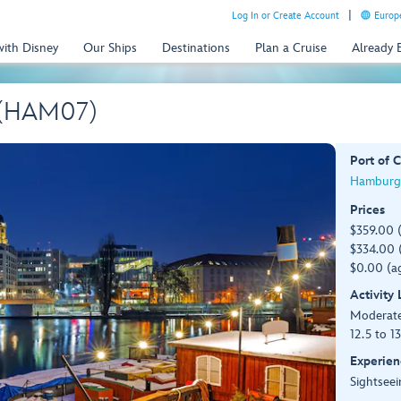
Log In or Create Account
Europe
with Disney
Our Ships
Destinations
Plan a Cruise
Already
 (HAM07)
Port of C
Hamburg
Prices
$359.00 
$334.00 (
$0.00 (ag
Activity
Moderat
12.5 to 1
Experien
Sightseei