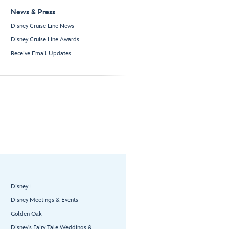
News & Press
Disney Cruise Line News
Disney Cruise Line Awards
Receive Email Updates
Disney+
Disney Meetings & Events
Golden Oak
Disney’s Fairy Tale Weddings &