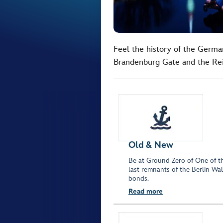
Feel the history of the German
Brandenburg Gate and the Rei
Old & New
Be at Ground Zero of One of th
last remnants of the Berlin Wall
bonds.
Read more