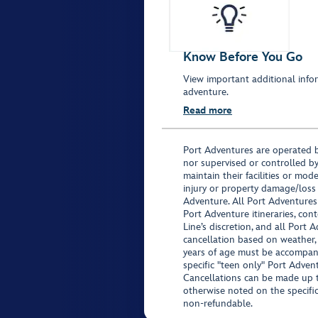
Know Before You Go
View important additional infor
adventure.
Read more
Port Adventures are operated b
nor supervised or controlled by
maintain their facilities or mod
injury or property damage/loss
Adventure. All Port Adventures
Port Adventure itineraries, co
Line’s discretion, and all Port 
cancellation based on weather,
years of age must be accompan
specific "teen only" Port Advent
Cancellations can be made up to
otherwise noted on the specific 
non-refundable.