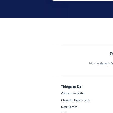
F
Monday through Fr
Things to Do
Onboard Activities
Character Experiences
Deck Parties