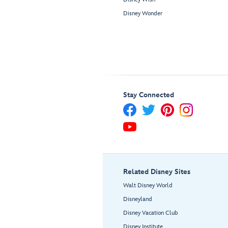
Disney Wonder
Stay Connected
Related Disney Sites
Walt Disney World
Disneyland
Disney Vacation Club
Disney Institute