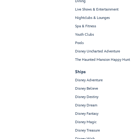
Dining
Live Shows & Entertainment
Nightclubs & Lounges
Spa & Fitness
Youth Clubs
Pools
Disney Uncharted Adventure
The Haunted Mansion Happy Hunt
Ships
Disney Adventure
Disney Believe
Disney Destiny
Disney Dream
Disney Fantasy
Disney Magic
Disney Treasure
Disney Wish