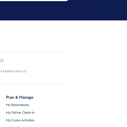
57
.
M Eastern time US.
Plan & Manage
My Reservations
My Online Check-In
My Cruise Activities