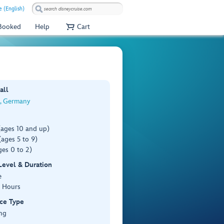
 (English)
 Booked
Help
Cart
all
, Germany
(ages 10 and up)
ages 5 to 9)
es 0 to 2)
 Level & Duration
e
3 Hours
ce Type
ng