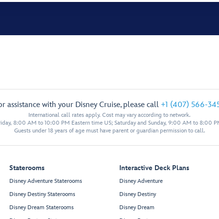
or assistance with your Disney Cruise, please call
+1 (407) 566-34
International call rates apply. Cost may vary according to network.
iday, 8:00 AM to 10:00 PM Eastern time US; Saturday and Sunday, 9:00 AM to 8:00 P
Guests under 18 years of age must have parent or guardian permission to call.
Staterooms
Interactive Deck Plans
Disney Adventure Staterooms
Disney Adventure
Disney Destiny Staterooms
Disney Destiny
Disney Dream Staterooms
Disney Dream