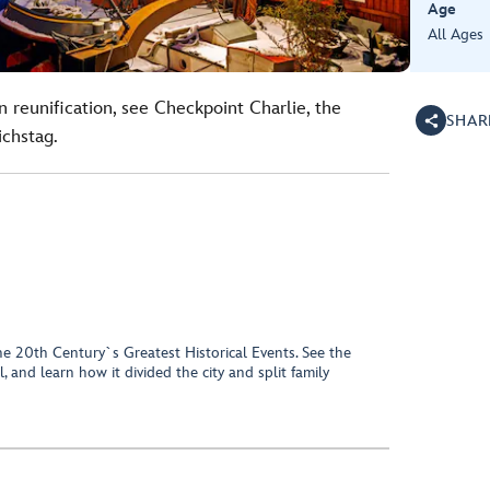
Age
All Ages
 reunification, see Checkpoint Charlie, the
SHAR
chstag.
e 20th Century`s Greatest Historical Events. See the
, and learn how it divided the city and split family