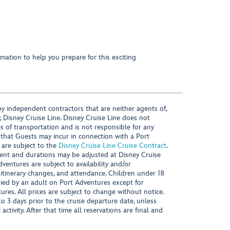
mation to help you prepare for this exciting
y independent contractors that are neither agents of,
, Disney Cruise Line. Disney Cruise Line does not
es of transportation and is not responsible for any
 that Guests may incur in connection with a Port
 are subject to the
Disney Cruise Line Cruise Contract
.
ntent and durations may be adjusted at Disney Cruise
Adventures are subject to availability and/or
 itinerary changes, and attendance. Children under 18
ied by an adult on Port Adventures except for
ures. All prices are subject to change without notice.
 3 days prior to the cruise departure date, unless
activity. After that time all reservations are final and