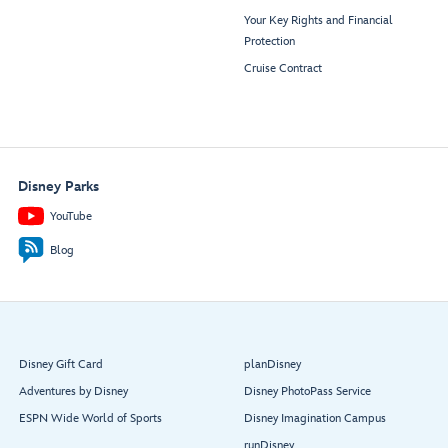
Your Key Rights and Financial
Protection
Cruise Contract
Disney Parks
YouTube
Blog
Disney Gift Card
planDisney
Adventures by Disney
Disney PhotoPass Service
ESPN Wide World of Sports
Disney Imagination Campus
runDisney