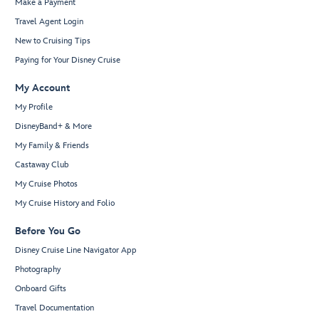
Make a Payment
Travel Agent Login
New to Cruising Tips
Paying for Your Disney Cruise
My Account
My Profile
DisneyBand+ & More
My Family & Friends
Castaway Club
My Cruise Photos
My Cruise History and Folio
Before You Go
Disney Cruise Line Navigator App
Photography
Onboard Gifts
Travel Documentation