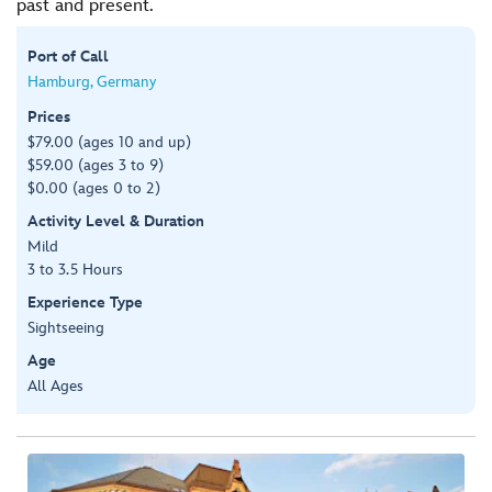
past and present.
Port of Call
Hamburg, Germany
Prices
$79.00 (ages 10 and up)
$59.00 (ages 3 to 9)
$0.00 (ages 0 to 2)
Activity Level & Duration
Mild
3 to 3.5 Hours
Experience Type
Sightseeing
Age
All Ages