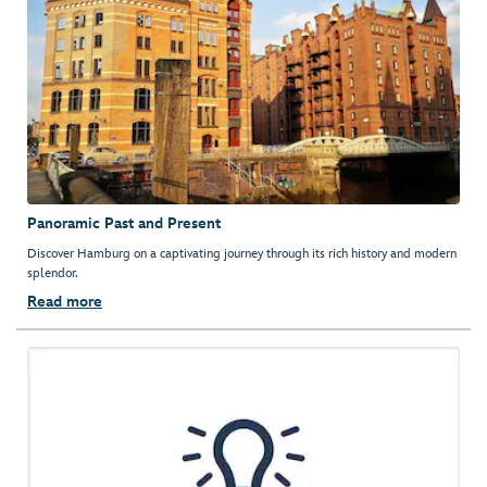
Panoramic Past and Present
Discover Hamburg on a captivating journey through its rich history and modern
splendor.
Read more