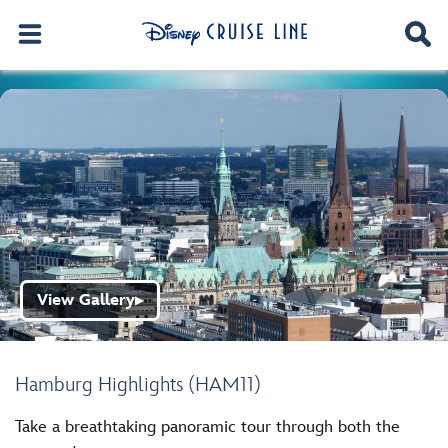
View Gallery
▶
Hamburg Highlights (HAM11)
Take a breathtaking panoramic tour through both the