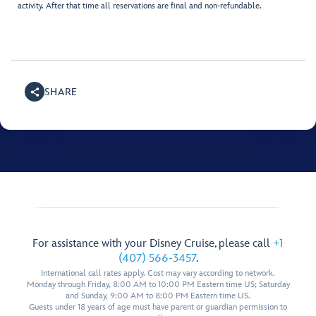
activity. After that time all reservations are final and non-refundable.
SHARE
For assistance with your Disney Cruise, please call
+1
(407) 566-3457
.
International call rates apply. Cost may vary according to network.
Monday through Friday, 8:00 AM to 10:00 PM Eastern time US; Saturday
and Sunday, 9:00 AM to 8:00 PM Eastern time US.
Guests under 18 years of age must have parent or guardian permission to