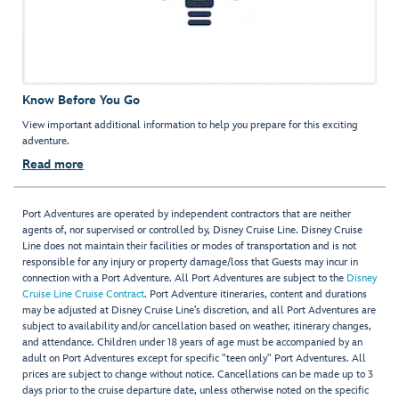
Know Before You Go
View important additional information to help you prepare for this exciting
adventure.
Read more
Port Adventures are operated by independent contractors that are neither
agents of, nor supervised or controlled by, Disney Cruise Line. Disney Cruise
Line does not maintain their facilities or modes of transportation and is not
responsible for any injury or property damage/loss that Guests may incur in
connection with a Port Adventure. All Port Adventures are subject to the
Disney
Cruise Line Cruise Contract
. Port Adventure itineraries, content and durations
may be adjusted at Disney Cruise Line’s discretion, and all Port Adventures are
subject to availability and/or cancellation based on weather, itinerary changes,
and attendance. Children under 18 years of age must be accompanied by an
adult on Port Adventures except for specific "teen only" Port Adventures. All
prices are subject to change without notice. Cancellations can be made up to 3
days prior to the cruise departure date, unless otherwise noted on the specific