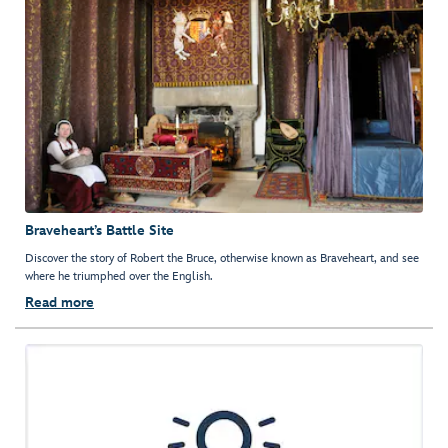
Braveheart’s Battle Site
Discover the story of Robert the Bruce, otherwise known as Braveheart, and see
where he triumphed over the English.
Read more