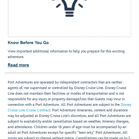
Know Before You Go
View important additional information to help you prepare for this exciting
adventure.
Read more
Port Adventures are operated by independent contractors that are neither
agents of, nor supervised or controlled by, Disney Cruise Line. Disney Cruise
Line does not maintain their facilities or modes of transportation and is not
responsible for any injury or property damage/loss that Guests may incur in
connection with a Port Adventure. All Port Adventures are subject to the
Disney
Cruise Line Cruise Contract
. Port Adventure itineraries, content and durations
may be adjusted at Disney Cruise Line’s discretion, and all Port Adventures are
subject to availability and/or cancellation based on weather, itinerary changes,
and attendance. Children under 18 years of age must be accompanied by an
adult on Port Adventures except for specific "teen only" Port Adventures. All
prices are subject to change without notice. Cancellations can be made up to 3