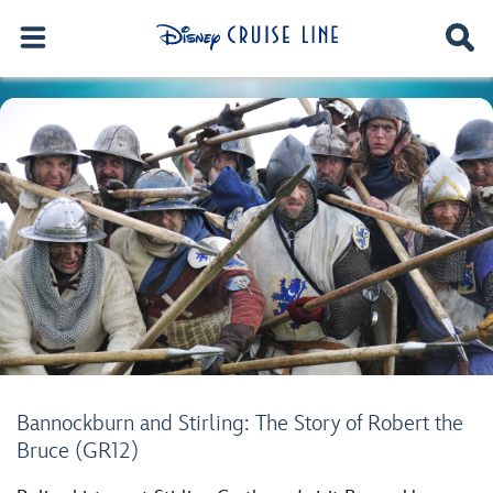
Bannockburn and Stirling: The Story of Robert the
Bruce (GR12)