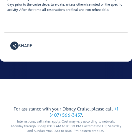
days prior to the cruise departure date, unless otherwise noted on the specific
activity. After that time all reservations are final and non-refundable.
SHARE
For assistance with your Disney Cruise, please call
+1
(407) 566-3457
.
International call rates apply. Cost may vary according to network.
Monday through Friday, 8:00 AM to 10:00 PM Eastern time US; Saturday
and Sunday, 9:00 AM to 8:00 PM Eastern time US.