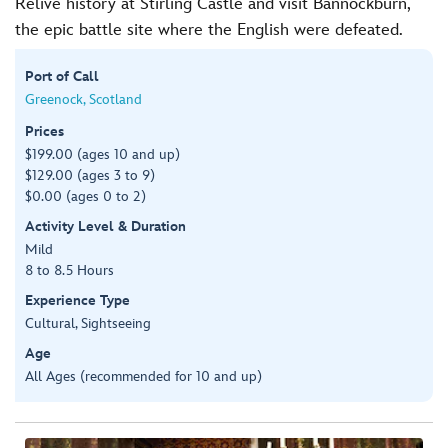
Relive history at Stirling Castle and visit Bannockburn,
the epic battle site where the English were defeated.
Port of Call
Greenock, Scotland
Prices
$199.00 (ages 10 and up)
$129.00 (ages 3 to 9)
$0.00 (ages 0 to 2)
Activity Level & Duration
Mild
8 to 8.5 Hours
Experience Type
Cultural, Sightseeing
Age
All Ages (recommended for 10 and up)