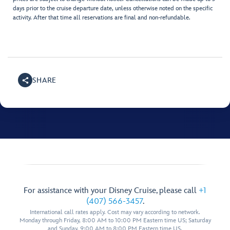
days prior to the cruise departure date, unless otherwise noted on the specific
activity. After that time all reservations are final and non-refundable.
SHARE
For assistance with your Disney Cruise, please call
+1
(407) 566-3457
.
International call rates apply. Cost may vary according to network.
Monday through Friday, 8:00 AM to 10:00 PM Eastern time US; Saturday
and Sunday, 9:00 AM to 8:00 PM Eastern time US.