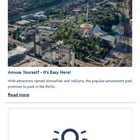
Amuse Yourself - It's Easy Here!
With attractions named AtmosFear and Valkyria, this popular amusement park
promises to pack in the thrills.
Read more