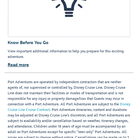
Know Before You Go
View important additional information to help you prepare for this exciting
adventure.
Read more
Port Adventures are operated by independent contractors that are neither
agents of, nor supervised or controlled by, Disney Cruise Line. Disney Cruise
Line does not maintain their facilities or modes of transportation and is not
responsible for any injury or property damage/loss that Guests may incur in
connection with a Port Adventure. All Port Adventures are subject to the
Disney
Cruise Line Cruise Contract
. Port Adventure itineraries, content and durations
may be adjusted at Disney Cruise Line’s discretion, and all Port Adventures are
subject to availability and/or cancellation based on weather, itinerary changes,
and attendance. Children under 18 years of age must be accompanied by an
adult on Port Adventures except for specific "teen only" Port Adventures. All
prices are subject to change without notice. Cancellations can be made up to 3