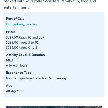
packed with wild roller coasters, family fun, food and
entertainment.
Port of Call
Gothenburg, Sweden
Prices
$329.00 (ages 10 and up)
$299.00 (ages 3 to 9)
$299.00 (ages 0 to 2)
Activity Level & Duration
Mild
6 to 6.5 Hours
Experience Type
Nature, Signature Collection, Sightseeing
Age
All Ages