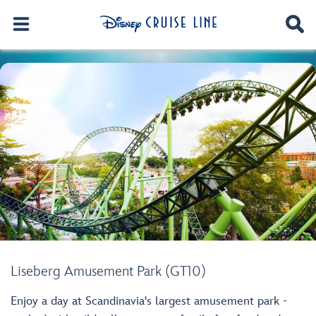
Liseberg Amusement Park (GT10)
Enjoy a day at Scandinavia's largest amusement park -