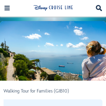
Walking Tour for Families (GIB10)