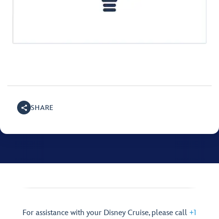
SHARE
For assistance with your Disney Cruise, please call
+1