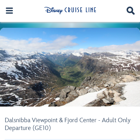
Dalsnibba Viewpoint & Fjord Center - Adult Only
Departure (GE10)