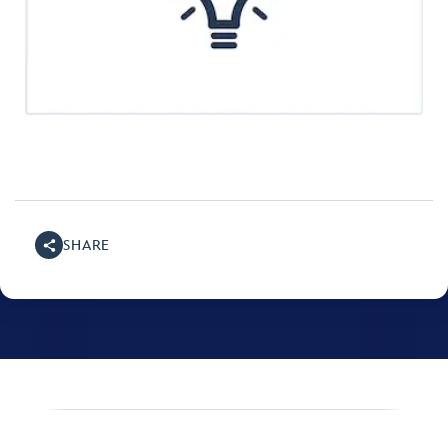
SHARE