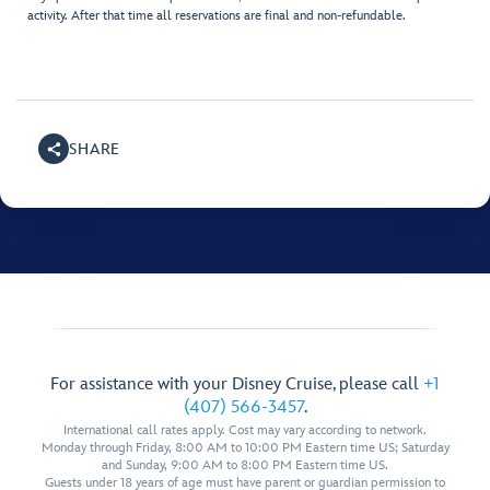
activity. After that time all reservations are final and non-refundable.
SHARE
For assistance with your Disney Cruise, please call
+1
(407) 566-3457
.
International call rates apply. Cost may vary according to network.
Monday through Friday, 8:00 AM to 10:00 PM Eastern time US; Saturday
and Sunday, 9:00 AM to 8:00 PM Eastern time US.
Guests under 18 years of age must have parent or guardian permission to