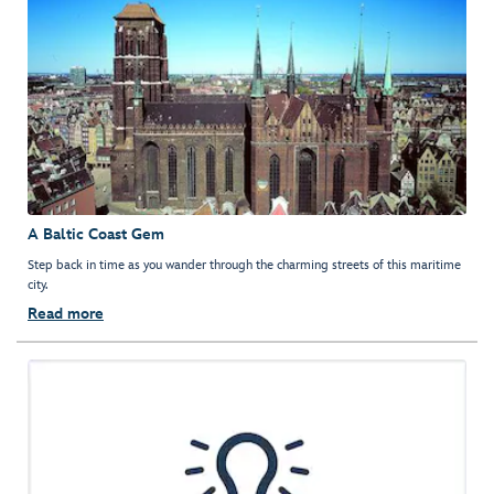
A Baltic Coast Gem
Step back in time as you wander through the charming streets of this maritime
city.
Read more