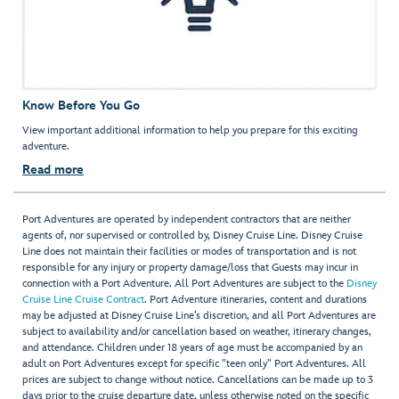
Know Before You Go
View important additional information to help you prepare for this exciting
adventure.
Read more
Port Adventures are operated by independent contractors that are neither
agents of, nor supervised or controlled by, Disney Cruise Line. Disney Cruise
Line does not maintain their facilities or modes of transportation and is not
responsible for any injury or property damage/loss that Guests may incur in
connection with a Port Adventure. All Port Adventures are subject to the
Disney
Cruise Line Cruise Contract
. Port Adventure itineraries, content and durations
may be adjusted at Disney Cruise Line’s discretion, and all Port Adventures are
subject to availability and/or cancellation based on weather, itinerary changes,
and attendance. Children under 18 years of age must be accompanied by an
adult on Port Adventures except for specific "teen only" Port Adventures. All
prices are subject to change without notice. Cancellations can be made up to 3
days prior to the cruise departure date, unless otherwise noted on the specific