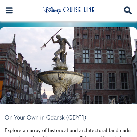
On Your Own in Gdansk (GDY11)
Explore an array of historical and architectural landmarks