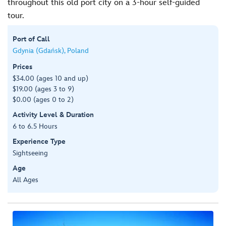
throughout this old port city on a 3-hour self-guided
tour.
Port of Call
Gdynia (Gdańsk), Poland
Prices
$34.00 (ages 10 and up)
$19.00 (ages 3 to 9)
$0.00 (ages 0 to 2)
Activity Level & Duration
6 to 6.5 Hours
Experience Type
Sightseeing
Age
All Ages