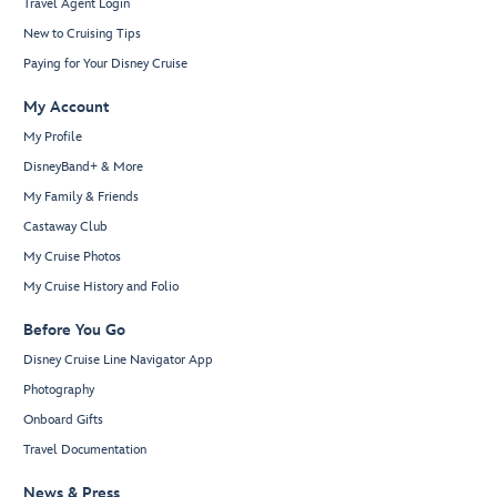
Travel Agent Login
New to Cruising Tips
Paying for Your Disney Cruise
My Account
My Profile
DisneyBand+ & More
My Family & Friends
Castaway Club
My Cruise Photos
My Cruise History and Folio
Before You Go
Disney Cruise Line Navigator App
Photography
Onboard Gifts
Travel Documentation
News & Press