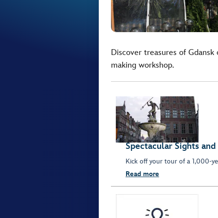
Discover treasures of Gdansk o
making workshop.
Spectacular Sights and
Kick off your tour of a 1,000-ye
Read more