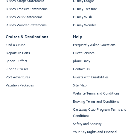
Disney Magic Staterooms
Disney Magic
Disney Treasure Staterooms
Disney Treasure
Disney Wish Staterooms
Disney Wish
Disney Wonder Staterooms
Disney Wonder
Cruises & Destinations
Help
Find a Cruise
Frequently Asked Questions
Departure Ports
Guest Services
Special Offers
planDisney
Florida Cruises
Contact Us
Port Adventures
Guests with Disabilities
Vacation Packages
Site Map
Website Terms and Conditions
Booking Terms and Conditions
Castaway Club Program Terms and
Conditions
Safety and Security
Your Key Rights and Financial