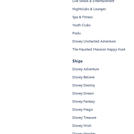
Live Shows & Entertainment
Nightclubs & Lounges
Spa & Fitness
Youth Clubs
Pools
Disney Uncharted Adventure
The Haunted Mansion Happy Hunt
Ships
Disney Adventure
Disney Believe
Disney Destiny
Disney Dream
Disney Fantasy
Disney Magic
Disney Treasure
Disney Wish
Disney Wonder