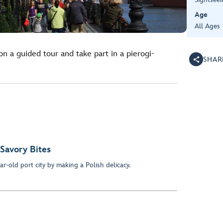
Age
All Ages
n a guided tour and take part in a pierogi-
SHAR
 Savory Bites
ar-old port city by making a Polish delicacy.