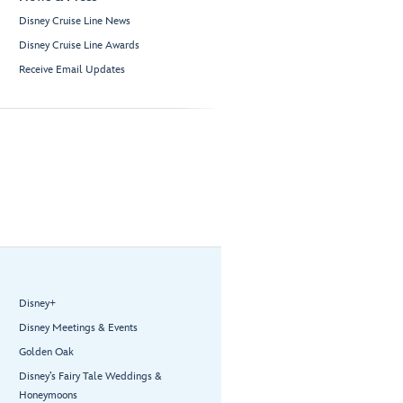
Disney Cruise Line News
Disney Cruise Line Awards
Receive Email Updates
Disney+
Disney Meetings & Events
Golden Oak
Disney’s Fairy Tale Weddings &
Honeymoons