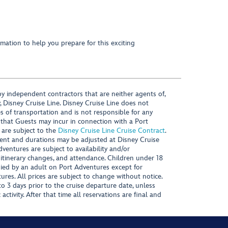
mation to help you prepare for this exciting
y independent contractors that are neither agents of,
, Disney Cruise Line. Disney Cruise Line does not
es of transportation and is not responsible for any
 that Guests may incur in connection with a Port
 are subject to the
Disney Cruise Line Cruise Contract
.
ntent and durations may be adjusted at Disney Cruise
Adventures are subject to availability and/or
 itinerary changes, and attendance. Children under 18
ied by an adult on Port Adventures except for
ures. All prices are subject to change without notice.
 3 days prior to the cruise departure date, unless
activity. After that time all reservations are final and