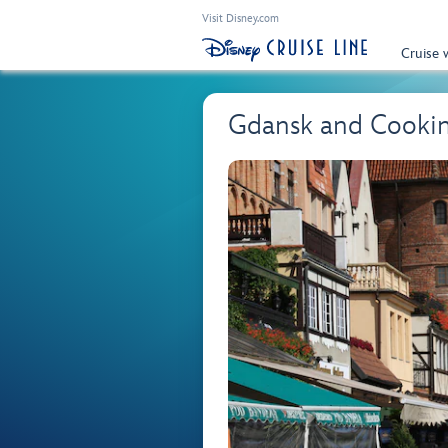
Visit Disney.com
Cruise 
Gdansk and Cooki