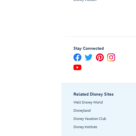
Stay Connected
Related Disney Sites
Walt Disney World
Disneyland
Disney Vacation Club
Disney Institute