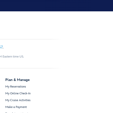
57
.
M Eastern time US.
Plan & Manage
My Reservations
My Online Check-In
My Cruise Activities
Make a Payment