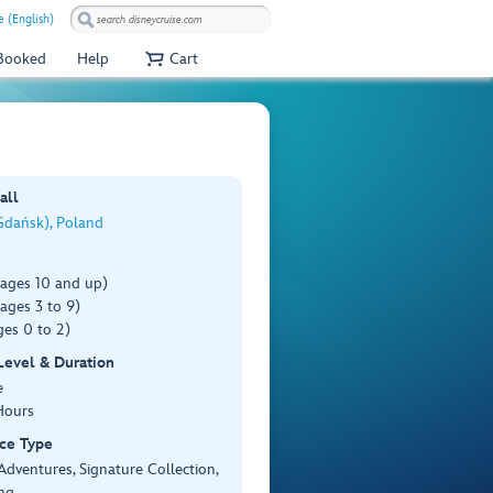
 (English)
 Booked
Help
Cart
all
Gdańsk), Poland
(ages 10 and up)
ages 3 to 9)
es 0 to 2)
 Level & Duration
e
Hours
ce Type
Adventures, Signature Collection,
ng