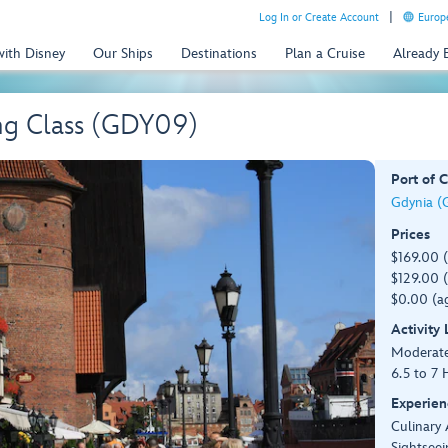
Log In or Create Account
Europe
with Disney
Our Ships
Destinations
Plan a Cruise
Already
ng Class (GDY09)
Port of C
Gdynia (
Prices
$169.00 
$129.00 (
$0.00 (ag
Activity
Moderat
6.5 to 7 
Experien
Culinary 
Sightseei