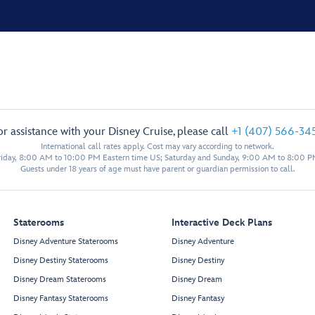
or assistance with your Disney Cruise, please call
+1 (407) 566-34
International call rates apply. Cost may vary according to network.
iday, 8:00 AM to 10:00 PM Eastern time US; Saturday and Sunday, 9:00 AM to 8:00 P
Guests under 18 years of age must have parent or guardian permission to call.
Staterooms
Interactive Deck Plans
Disney Adventure Staterooms
Disney Adventure
Disney Destiny Staterooms
Disney Destiny
Disney Dream Staterooms
Disney Dream
Disney Fantasy Staterooms
Disney Fantasy