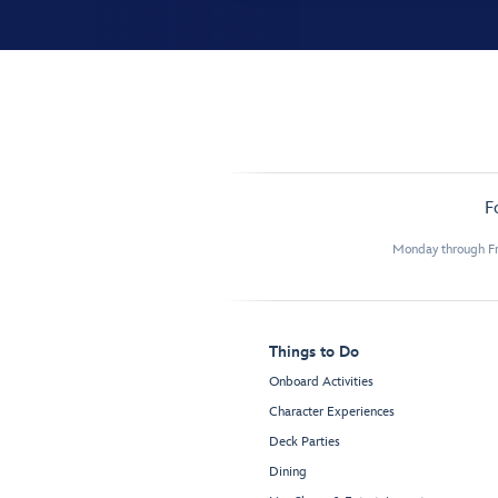
F
Monday through Fr
Things to Do
Onboard Activities
Character Experiences
Deck Parties
Dining