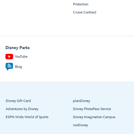
Protection
Cruise Contract
Disney Parks
YouTube
Blog
Disney Gift Card
planDisney
Adventures by Disney
Disney PhotoPass Service
ESPN Wide World of Sports
Disney Imagination Campus
runDisney