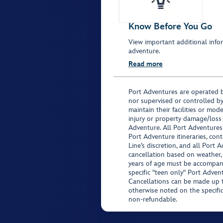
Know Before You Go
View important additional infor
adventure.
Read more
Port Adventures are operated b
nor supervised or controlled by
maintain their facilities or mod
injury or property damage/loss
Adventure. All Port Adventures
Port Adventure itineraries, co
Line’s discretion, and all Port 
cancellation based on weather,
years of age must be accompan
specific "teen only" Port Advent
Cancellations can be made up to
otherwise noted on the specific 
non-refundable.