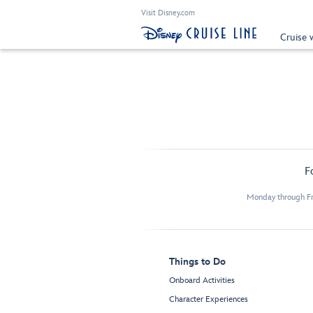
Visit Disney.com
Cruise 
F
Monday through Fr
Things to Do
Onboard Activities
Character Experiences