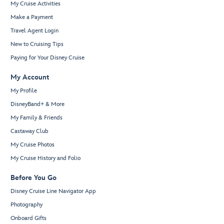
My Cruise Activities
Make a Payment
Travel Agent Login
New to Cruising Tips
Paying for Your Disney Cruise
My Account
My Profile
DisneyBand+ & More
My Family & Friends
Castaway Club
My Cruise Photos
My Cruise History and Folio
Before You Go
Disney Cruise Line Navigator App
Photography
Onboard Gifts