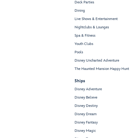
Deck Parties
Dining
Live Shows & Entertainment
Nightclubs & Lounges
Spa & Fitness
Youth Clubs
Pools
Disney Uncharted Adventure
The Haunted Mansion Happy Hunt
Ships
Disney Adventure
Disney Believe
Disney Destiny
Disney Dream
Disney Fantasy
Disney Magic