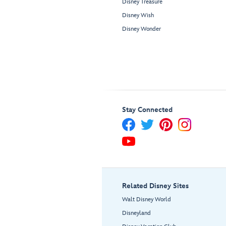
Disney Treasure
Disney Wish
Disney Wonder
Stay Connected
Related Disney Sites
Walt Disney World
Disneyland