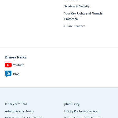
Safety and Security
Your Key Rights and Financial
Protection
Cruise Contract
Disney Parks
YouTube
Blog
Disney Gift Card
planDisney
Adventures by Disney
Disney PhotoPass Service