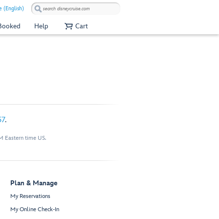
 (English)
 Booked
Help
Cart
57
.
M Eastern time US.
Plan & Manage
My Reservations
My Online Check-In