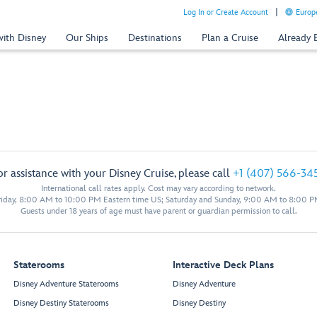
Log In or Create Account
Europe
with Disney
Our Ships
Destinations
Plan a Cruise
Already
or assistance with your Disney Cruise, please call
+1 (407) 566-34
International call rates apply. Cost may vary according to network.
iday, 8:00 AM to 10:00 PM Eastern time US; Saturday and Sunday, 9:00 AM to 8:00 P
Guests under 18 years of age must have parent or guardian permission to call.
Staterooms
Interactive Deck Plans
Disney Adventure Staterooms
Disney Adventure
Disney Destiny Staterooms
Disney Destiny