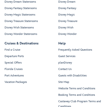
Disney Dream Staterooms
Disney Dream
Disney Fantasy Staterooms
Disney Fantasy
Disney Magic Staterooms
Disney Magic
Disney Treasure Staterooms
Disney Treasure
Disney Wish Staterooms
Disney Wish
Disney Wonder Staterooms
Disney Wonder
Cruises & Destinations
Help
Find a Cruise
Frequently Asked Questions
Departure Ports
Guest Services
Special Offers
planDisney
Florida Cruises
Contact Us
Port Adventures
Guests with Disabilities
Vacation Packages
Site Map
Website Terms and Conditions
Booking Terms and Conditions
Castaway Club Program Terms and
Conditions