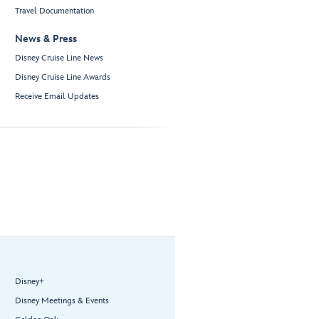
Travel Documentation
News & Press
Disney Cruise Line News
Disney Cruise Line Awards
Receive Email Updates
Disney+
Disney Meetings & Events