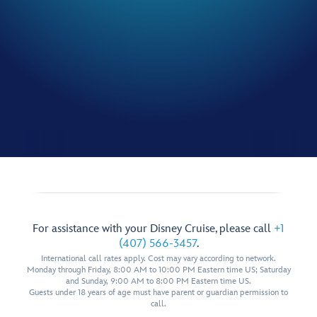
For assistance with your Disney Cruise, please call
+1
(407) 566-3457
.
International call rates apply. Cost may vary according to network.
Monday through Friday, 8:00 AM to 10:00 PM Eastern time US; Saturday
and Sunday, 9:00 AM to 8:00 PM Eastern time US.
Guests under 18 years of age must have parent or guardian permission to
call.