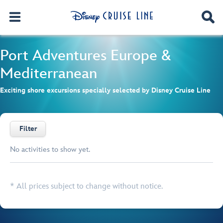
Port Adventures
Europe &
Mediterranean
Exciting shore excursions specially selected by Disney Cruise Line
Filter
No activities to show yet.
Browse list
* All prices subject to change without notice.