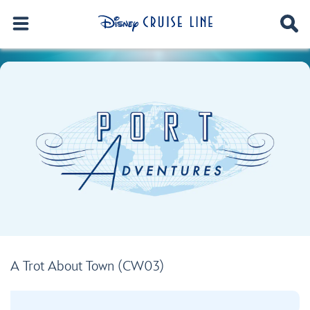
A Trot About Town (CW03)