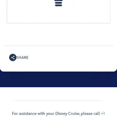
SHARE
For assistance with your Disney Cruise, please call
+1