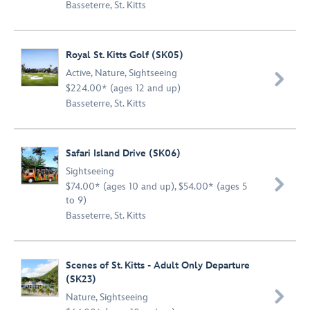
Basseterre, St. Kitts
Royal St. Kitts Golf (SK05)
Active
,
Nature
,
Sightseeing

$224.00* (ages 12 and up)
Basseterre, St. Kitts
Safari Island Drive (SK06)
Sightseeing

$74.00* (ages 10 and up), $54.00* (ages 5
to 9)
Basseterre, St. Kitts
Scenes of St. Kitts - Adult Only Departure
(SK23)

Nature
,
Sightseeing