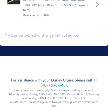

$104.00* (ages 10 and up), $69.00* (ages 5
to 9)
Basseterre, St. Kitts
* All prices subject to change without notice.
For assistance with your Disney Cruise, please call
+1
(407) 566-3457
.
International call rates apply. Cost may vary according to network.
Monday through Friday, 8:00 AM to 10:00 PM Eastern time US; Saturday
and Sunday, 9:00 AM to 8:00 PM Eastern time US.
Guests under 18 years of age must have parent or guardian permission to
call.