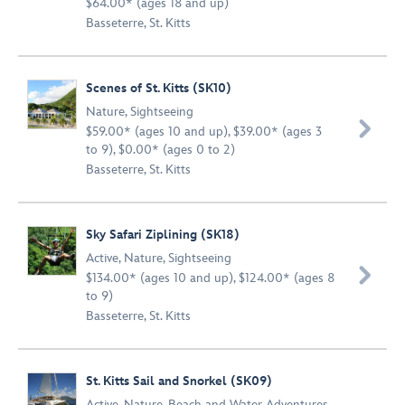
$64.00* (ages 18 and up)
Basseterre, St. Kitts
Scenes of St. Kitts (SK10)
Nature
,
Sightseeing

$59.00* (ages 10 and up), $39.00* (ages 3
to 9), $0.00* (ages 0 to 2)
Basseterre, St. Kitts
Sky Safari Ziplining (SK18)
Active
,
Nature
,
Sightseeing

$134.00* (ages 10 and up), $124.00* (ages 8
to 9)
Basseterre, St. Kitts
St. Kitts Sail and Snorkel (SK09)
Active
,
Nature
,
Beach and Water Adventures