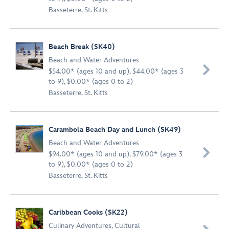
Basseterre, St. Kitts
Beach Break (SK40)
Beach and Water Adventures

$54.00* (ages 10 and up), $44.00* (ages 3
to 9), $0.00* (ages 0 to 2)
Basseterre, St. Kitts
Carambola Beach Day and Lunch (SK49)
Beach and Water Adventures

$94.00* (ages 10 and up), $79.00* (ages 3
to 9), $0.00* (ages 0 to 2)
Basseterre, St. Kitts
Caribbean Cooks (SK22)
Culinary Adventures
,
Cultural