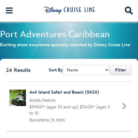
Port Adventures
Caribbean
Exciting shore excursions specially selected by Disney Cruise Line
24
Results
Sort By
Filter
Browse list
4x4 Island Safari and Beach (SK20)
Active
,
Nature

$99.00* (ages 10 and up), $74.00* (ages 5
to 9)
Basseterre, St. Kitts