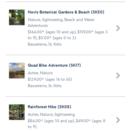
Nevis Botanical Gardens & Beach (SK50)
Nature
,
Sightseeing
,
Beach and Water
Adventures

$164.00* (ages 10 and up), $159.00* (ages 3
to 9), $0.00* (ages 0 to 2)
Basseterre, St. Kitts
Quad Bike Adventure (SK17)
Active
,
Nature

$129.00* (ages 16 to 65)
Basseterre, St. Kitts
Rainforest Hike (SK08)
Active
,
Nature
,
Sightseeing

$84.00* (ages 10 and up), $49.00* (ages 8
to 9)