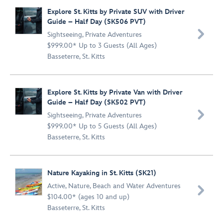
Explore St. Kitts by Private SUV with Driver
Guide – Half Day (SK506 PVT)

Sightseeing
,
Private Adventures
$999.00* Up to 3 Guests (All Ages)
Basseterre, St. Kitts
Explore St. Kitts by Private Van with Driver
Guide – Half Day (SK502 PVT)

Sightseeing
,
Private Adventures
$999.00* Up to 5 Guests (All Ages)
Basseterre, St. Kitts
Nature Kayaking in St. Kitts (SK21)
Active
,
Nature
,
Beach and Water Adventures

$104.00* (ages 10 and up)
Basseterre, St. Kitts