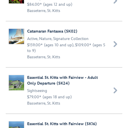

$84.00* (ages 12 and up)
Basseterre, St. Kitts
Catamaran Fantasea (SK02)
Active
,
Nature
,
Signature Collection

$159.00* (ages 10 and up), $109.00* (ages 5
to 9)
Basseterre, St. Kitts
Essential St. Kitts with Fairview - Adult
Only Departure (SK24)

Sightseeing
$79.00* (ages 18 and up)
Basseterre, St. Kitts
Essential St. Kitts with Fairview (SK16)