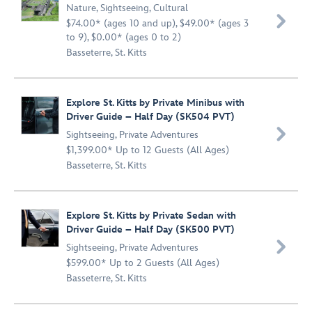
Nature
,
Sightseeing
,
Cultural

$74.00* (ages 10 and up), $49.00* (ages 3
to 9), $0.00* (ages 0 to 2)
Basseterre, St. Kitts
Explore St. Kitts by Private Minibus with
Driver Guide – Half Day (SK504 PVT)

Sightseeing
,
Private Adventures
$1,399.00* Up to 12 Guests (All Ages)
Basseterre, St. Kitts
Explore St. Kitts by Private Sedan with
Driver Guide – Half Day (SK500 PVT)

Sightseeing
,
Private Adventures
$599.00* Up to 2 Guests (All Ages)
Basseterre, St. Kitts