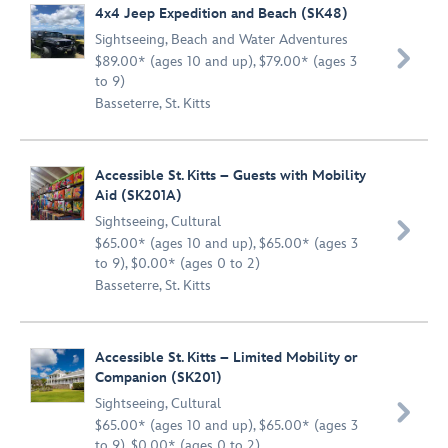
4x4 Jeep Expedition and Beach (SK48)
Sightseeing
,
Beach and Water Adventures

$89.00* (ages 10 and up), $79.00* (ages 3
to 9)
Basseterre, St. Kitts
Accessible St. Kitts – Guests with Mobility
Aid (SK201A)
Sightseeing
,
Cultural

$65.00* (ages 10 and up), $65.00* (ages 3
to 9), $0.00* (ages 0 to 2)
Basseterre, St. Kitts
Accessible St. Kitts – Limited Mobility or
Companion (SK201)
Sightseeing
,
Cultural

$65.00* (ages 10 and up), $65.00* (ages 3
to 9), $0.00* (ages 0 to 2)