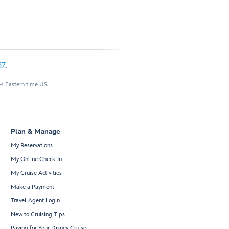
57
.
M Eastern time US.
Plan & Manage
My Reservations
My Online Check-In
My Cruise Activities
Make a Payment
Travel Agent Login
New to Cruising Tips
Paying for Your Disney Cruise