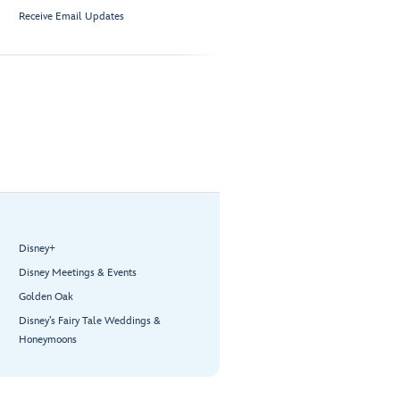
Receive Email Updates
Disney+
Disney Meetings & Events
Golden Oak
Disney’s Fairy Tale Weddings &
Honeymoons