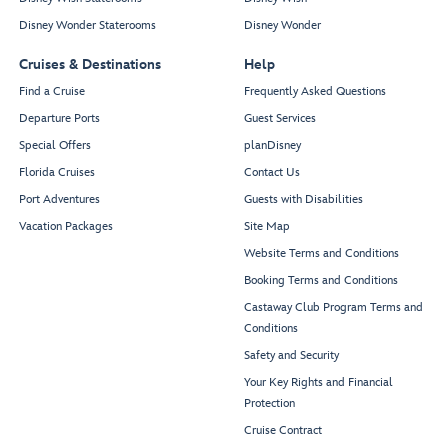
Disney Wonder Staterooms
Disney Wonder
Cruises & Destinations
Help
Find a Cruise
Frequently Asked Questions
Departure Ports
Guest Services
Special Offers
planDisney
Florida Cruises
Contact Us
Port Adventures
Guests with Disabilities
Vacation Packages
Site Map
Website Terms and Conditions
Booking Terms and Conditions
Castaway Club Program Terms and
Conditions
Safety and Security
Your Key Rights and Financial
Protection
Cruise Contract