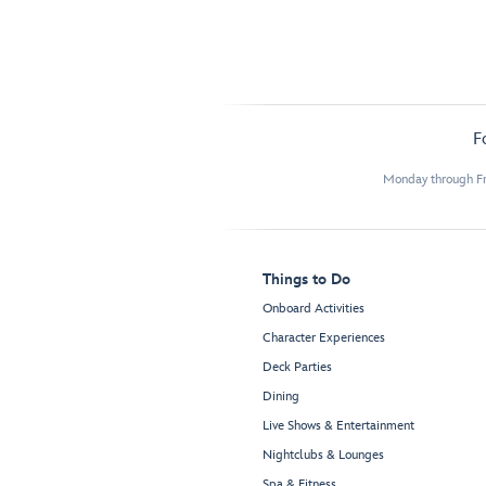
F
Monday through Fr
Things to Do
Onboard Activities
Character Experiences
Deck Parties
Dining
Live Shows & Entertainment
Nightclubs & Lounges
Spa & Fitness