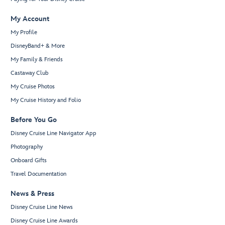
My Account
My Profile
DisneyBand+ & More
My Family & Friends
Castaway Club
My Cruise Photos
My Cruise History and Folio
Before You Go
Disney Cruise Line Navigator App
Photography
Onboard Gifts
Travel Documentation
News & Press
Disney Cruise Line News
Disney Cruise Line Awards