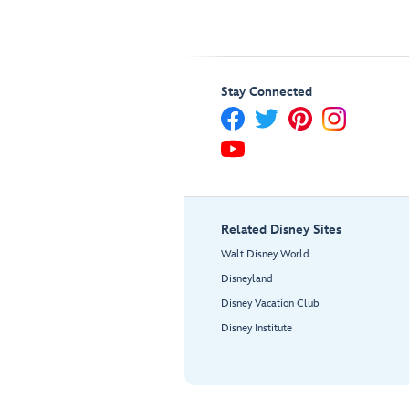
Stay Connected
Related Disney Sites
Walt Disney World
Disneyland
Disney Vacation Club
Disney Institute