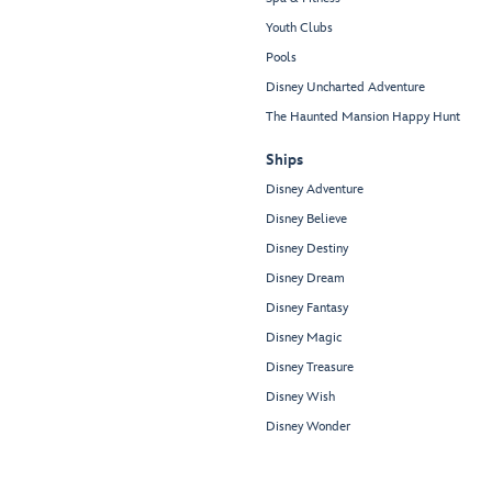
Youth Clubs
Pools
Disney Uncharted Adventure
The Haunted Mansion Happy Hunt
Ships
Disney Adventure
Disney Believe
Disney Destiny
Disney Dream
Disney Fantasy
Disney Magic
Disney Treasure
Disney Wish
Disney Wonder