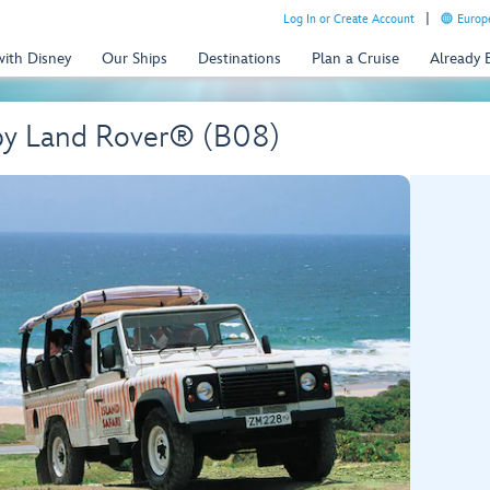
Log In or Create Account
Europe
with Disney
Our Ships
Destinations
Plan a Cruise
Already
by Land Rover® (B08)