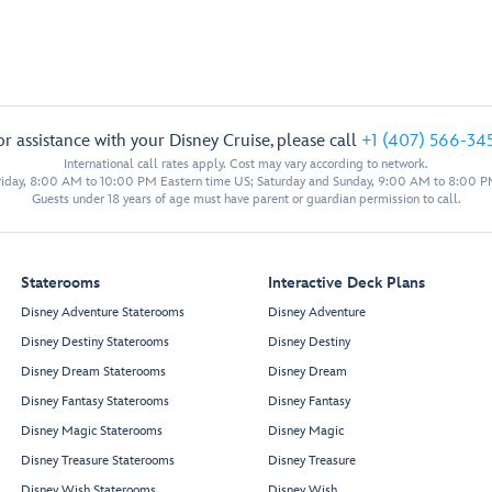
or assistance with your Disney Cruise, please call
+1 (407) 566-34
International call rates apply. Cost may vary according to network.
iday, 8:00 AM to 10:00 PM Eastern time US; Saturday and Sunday, 9:00 AM to 8:00 P
Guests under 18 years of age must have parent or guardian permission to call.
Staterooms
Interactive Deck Plans
Disney Adventure Staterooms
Disney Adventure
Disney Destiny Staterooms
Disney Destiny
Disney Dream Staterooms
Disney Dream
Disney Fantasy Staterooms
Disney Fantasy
Disney Magic Staterooms
Disney Magic
Disney Treasure Staterooms
Disney Treasure
Disney Wish Staterooms
Disney Wish