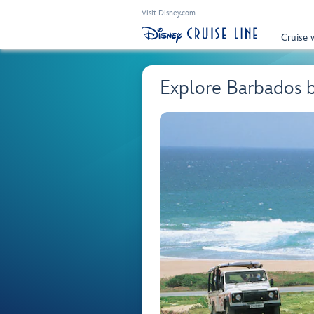
Visit Disney.com
Cruise 
Explore Barbados 