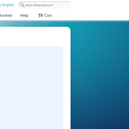
 (English)
 Booked
Help
Cart