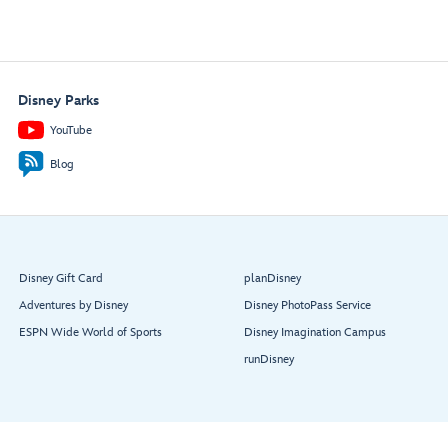
Disney Parks
YouTube
Blog
Disney Gift Card
planDisney
Adventures by Disney
Disney PhotoPass Service
ESPN Wide World of Sports
Disney Imagination Campus
runDisney