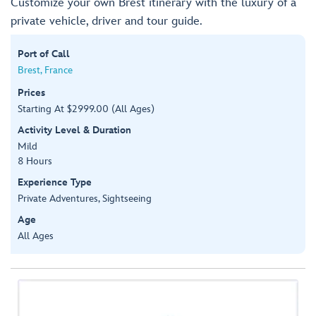
Customize your own Brest itinerary with the luxury of a
private vehicle, driver and tour guide.
Port of Call
Brest, France
Prices
Starting At $2999.00 (All Ages)
Activity Level & Duration
Mild
8 Hours
Experience Type
Private Adventures, Sightseeing
Age
All Ages