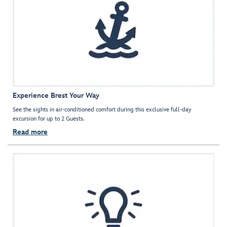
Experience Brest Your Way
See the sights in air-conditioned comfort during this exclusive full-day
excursion for up to 2 Guests.
Read more