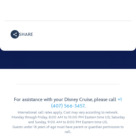
SHARE
For assistance with your Disney Cruise, please call
+1
(407) 566-3457
.
International call rates apply. Cost may vary according to network.
Monday through Friday, 8:00 AM to 10:00 PM Eastern time US; Saturday
and Sunday, 9:00 AM to 8:00 PM Eastern time US.
Guests under 18 years of age must have parent or guardian permission to
call.