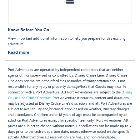
Know Before You Go
View important additional information to help you prepare for this exciting
adventure.
Read more
Port Adventures are operated by independent contractors that are neither
agents of, nor supervised or controlled by, Disney Cruise Line. Disney Cruise
Line does not maintain their facilities or modes of transportation and is not
responsible for any injury or property damage/loss that Guests may incur in
connection with a Port Adventure. All Port Adventures are subject to the
Disney
Cruise Line Cruise Contract
. Port Adventure itineraries, content and durations
may be adjusted at Disney Cruise Line’s discretion, and all Port Adventures are
subject to availability and/or cancellation based on weather, itinerary changes,
and attendance. Children under 18 years of age must be accompanied by an
adult on Port Adventures except for specific "teen only" Port Adventures. All
prices are subject to change without notice. Cancellations can be made up to 3
days prior to the cruise departure date, unless otherwise noted on the specific
activity. After that time all reservations are final and non-refundable.