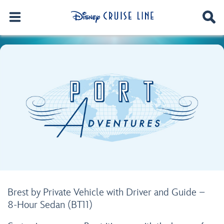
Brest by Private Vehicle with Driver and Guide –
8-Hour Sedan (BT11)