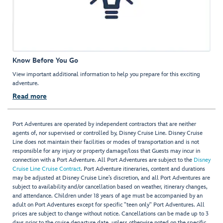
Know Before You Go
View important additional information to help you prepare for this exciting
adventure.
Read more
Port Adventures are operated by independent contractors that are neither
agents of, nor supervised or controlled by, Disney Cruise Line. Disney Cruise
Line does not maintain their facilities or modes of transportation and is not
responsible for any injury or property damage/loss that Guests may incur in
connection with a Port Adventure. All Port Adventures are subject to the
Disney
Cruise Line Cruise Contract
. Port Adventure itineraries, content and durations
may be adjusted at Disney Cruise Line’s discretion, and all Port Adventures are
subject to availability and/or cancellation based on weather, itinerary changes,
and attendance. Children under 18 years of age must be accompanied by an
adult on Port Adventures except for specific "teen only" Port Adventures. All
prices are subject to change without notice. Cancellations can be made up to 3
days prior to the cruise departure date, unless otherwise noted on the specific