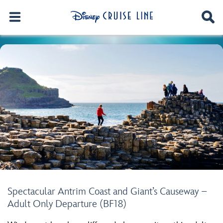
Spectacular Antrim Coast and Giant’s Causeway –
Adult Only Departure (BF18)