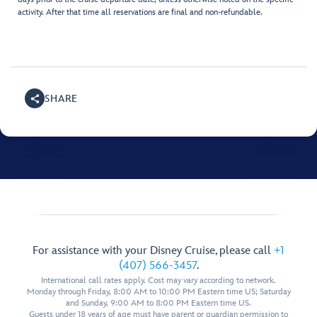
activity. After that time all reservations are final and non-refundable.
SHARE
For assistance with your Disney Cruise, please call
+1
(407) 566-3457
.
International call rates apply. Cost may vary according to network.
Monday through Friday, 8:00 AM to 10:00 PM Eastern time US; Saturday
and Sunday, 9:00 AM to 8:00 PM Eastern time US.
Guests under 18 years of age must have parent or guardian permission to