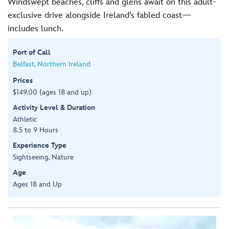
Windswept beaches, cliffs and glens await on this adult-
exclusive drive alongside Ireland’s fabled coast—
includes lunch.
Port of Call
Belfast, Northern Ireland
Prices
$149.00 (ages 18 and up)
Activity Level & Duration
Athletic
8.5 to 9 Hours
Experience Type
Sightseeing, Nature
Age
Ages 18 and Up