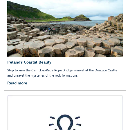
Ireland’s Coastal Beauty
Stop to view the Carrick-a-Rede Rope Bridge, marvel at the Dunluce Castle
and unravel the mysteries of the rock formations.
Read more