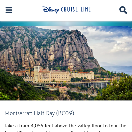
Montserrat: Half Day (BC09)
Take a tram 4,055 feet above the valley floor to tour the