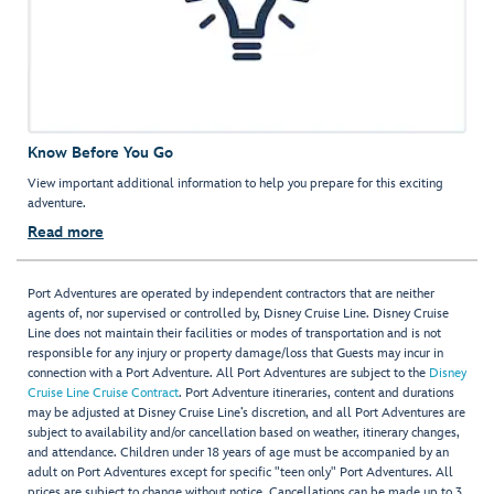
Know Before You Go
View important additional information to help you prepare for this exciting
adventure.
Read more
Port Adventures are operated by independent contractors that are neither
agents of, nor supervised or controlled by, Disney Cruise Line. Disney Cruise
Line does not maintain their facilities or modes of transportation and is not
responsible for any injury or property damage/loss that Guests may incur in
connection with a Port Adventure. All Port Adventures are subject to the
Disney
Cruise Line Cruise Contract
. Port Adventure itineraries, content and durations
may be adjusted at Disney Cruise Line’s discretion, and all Port Adventures are
subject to availability and/or cancellation based on weather, itinerary changes,
and attendance. Children under 18 years of age must be accompanied by an
adult on Port Adventures except for specific "teen only" Port Adventures. All
prices are subject to change without notice. Cancellations can be made up to 3