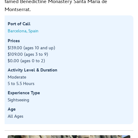
famed Benedictine Monastery Santa Maria de
Montserrat.
Port of Call
Barcelona, Spain
Prices
$139.00 (ages 10 and up)
$109.00 (ages 3 to 9)
$0.00 (ages 0 to 2)
Activity Level & Duration
Moderate
5 to 5.5 Hours
Experience Type
Sightseeing
Age
All Ages