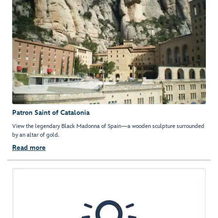
Patron Saint of Catalonia
View the legendary Black Madonna of Spain—a wooden sculpture surrounded
by an altar of gold.
Read more