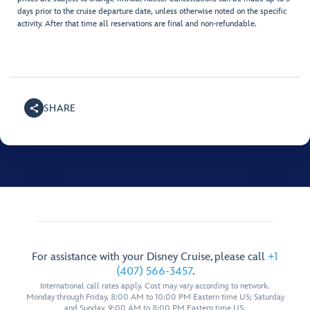
days prior to the cruise departure date, unless otherwise noted on the specific
activity. After that time all reservations are final and non-refundable.
SHARE
For assistance with your Disney Cruise, please call
+1
(407) 566-3457
.
International call rates apply. Cost may vary according to network.
Monday through Friday, 8:00 AM to 10:00 PM Eastern time US; Saturday
and Sunday, 9:00 AM to 8:00 PM Eastern time US.