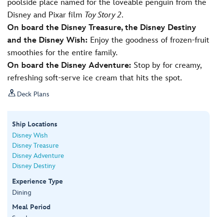
poolside place named for the loveable penguin from the
Disney and Pixar film
Toy Story 2
.
On board the Disney Treasure, the Disney Destiny
and the Disney Wish:
Enjoy the goodness of frozen-fruit
smoothies for the entire family.
On board the Disney Adventure:
Stop by for creamy,
refreshing soft-serve ice cream that hits the spot.

Deck Plans
Ship Locations
Disney Wish
Disney Treasure
Disney Adventure
Disney Destiny
Experience Type
Dining
Meal Period