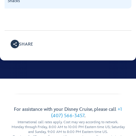
Snacks
SHARE
For assistance with your Disney Cruise, please call
+1
(407) 566-3457
.
International call rates apply. Cost may vary according to network.
Monday through Friday, 8:00 AM to 10:00 PM Eastern time US; Saturday
and Sunday, 9:00 AM to 8:00 PM Eastern time US.