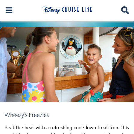
Wheezy’s Freezies
Beat the heat with a refreshing cool-down treat from this