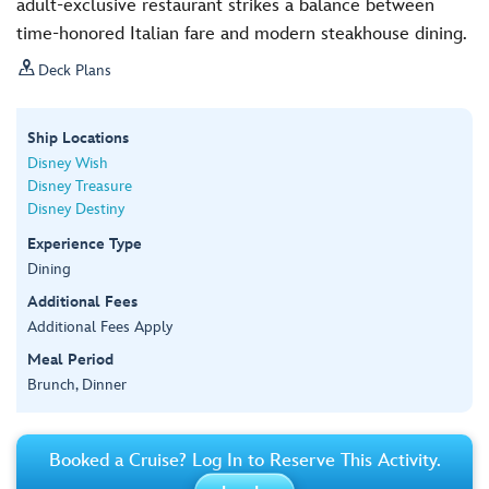
adult-exclusive restaurant strikes a balance between
time-honored Italian fare and modern steakhouse dining.

Deck Plans
Ship Locations
Disney Wish
Disney Treasure
Disney Destiny
Experience Type
Dining
Additional Fees
Additional Fees Apply
Meal Period
Brunch, Dinner
Booked a Cruise? Log In to Reserve This Activity.