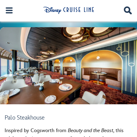
Palo Steakhouse
Inspired by Cogsworth from
Beauty and the Beast
, this