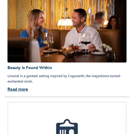
Beauty Is Found Within
Unwind in a genteel setting inspired by Cogsworth, the majordomo-turned-
enchanted-clock.
Read more