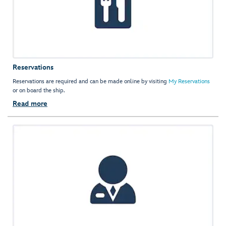
Reservations
Reservations are required and can be made online by visiting
My Reservations
or on board the ship.
Read more