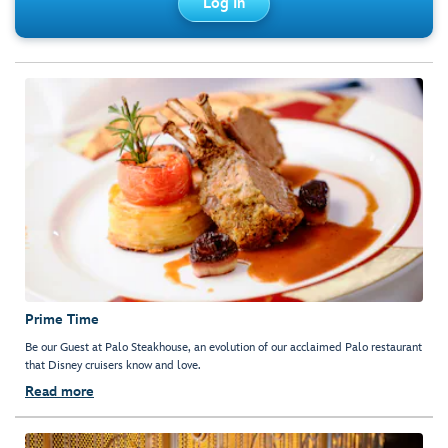
Log In
Prime Time
Be our Guest at Palo Steakhouse, an evolution of our acclaimed Palo restaurant
that Disney cruisers know and love.
Read more