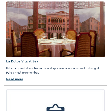
La Dolce Vita at Sea
Italian-inspired décor, live music and spectacular sea views make dining at
Palo a meal to remember.
Read more