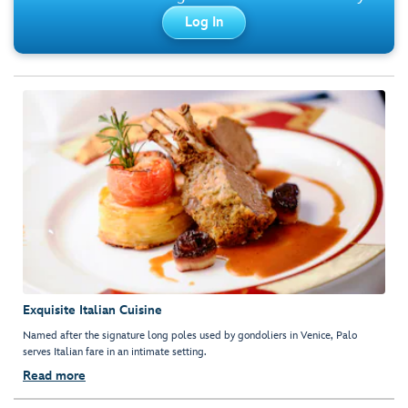
Log In
Exquisite Italian Cuisine
Named after the signature long poles used by gondoliers in Venice, Palo
serves Italian fare in an intimate setting.
Read more