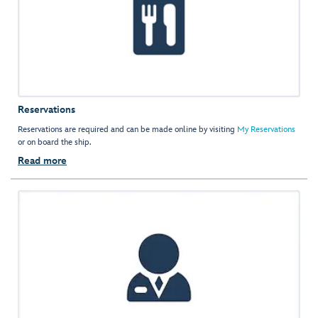
Reservations
Reservations are required and can be made online by visiting
My Reservations
or on board the ship.
Read more