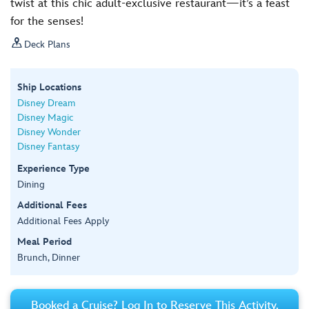
twist at this chic adult-exclusive restaurant—it’s a feast
for the senses!

Deck Plans
Ship Locations
Disney Dream
Disney Magic
Disney Wonder
Disney Fantasy
Experience Type
Dining
Additional Fees
Additional Fees Apply
Meal Period
Brunch, Dinner
Booked a Cruise? Log In to Reserve This Activity.