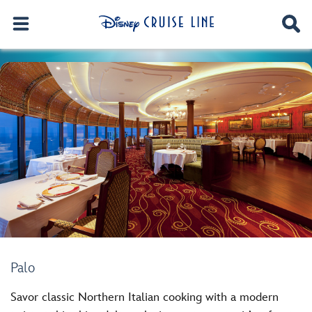
Palo
Savor classic Northern Italian cooking with a modern