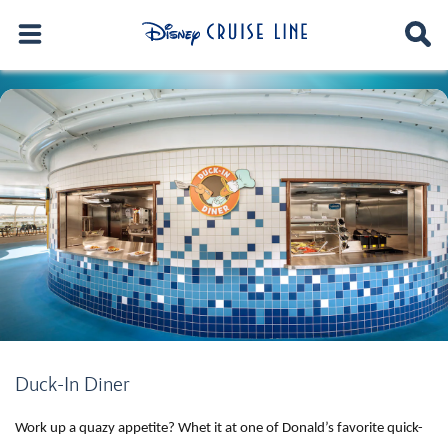
Duck-In Diner
Work up a quazy appetite? Whet it at one of Donald’s favorite quick-