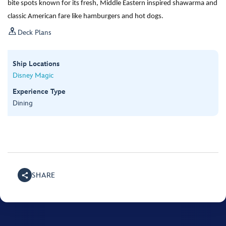
bite spots known for its fresh, Middle Eastern inspired shawarma and
classic American fare like hamburgers and hot dogs.

Deck Plans
Ship Locations
Disney Magic
Experience Type
Dining
SHARE