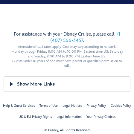
For assistance with your Disney Cruise, please call
+1
(407) 566-3457
.
International call rates apply. Cost may vary according to network.
Monday through Friday, 8:00 AM to 10:00 PM Eastern time US; Saturday
and Sunday, 9:00 AM to 8:00 PM Eastern time US.
Guests under 18 years of age must have parent or guardian permission to
call.
Show More Links
Help & Guest Services
Terms of Use
Legal Notices
Privacy Policy
Cookies Policy
UK & EU Privacy Rights
Legal Information
Your Privacy Choices
© Disney, All Rights Reserved